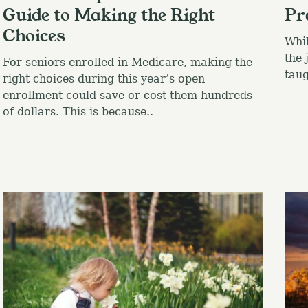
Guide to Making the Right
Pr
Choices
Whil
the 
For seniors enrolled in Medicare, making the
taug
right choices during this year’s open
enrollment could save or cost them hundreds
of dollars. This is because..
Press Esc to canc