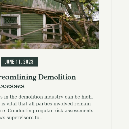
g
June 11, 2023
reamlining Demolition
ocesses
s in the demolition industry can be high,
t is vital that all parties involved remain
re. Conducting regular risk assessments
ws supervisors to..