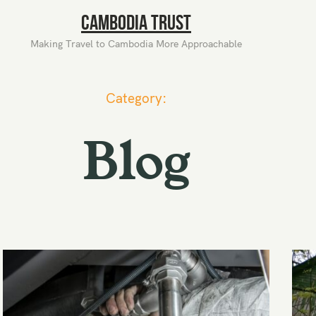
Cambodia Trust
Making Travel to Cambodia More Approachable
Category:
Blog