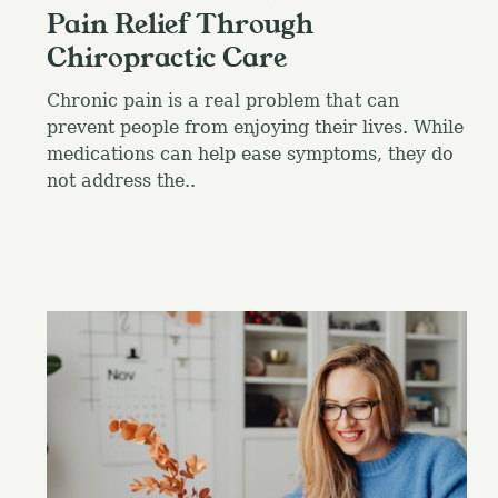
Pain Relief Through
Chiropractic Care
Chronic pain is a real problem that can
prevent people from enjoying their lives. While
medications can help ease symptoms, they do
not address the..
S
e
a
r
c
h