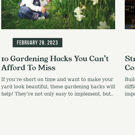
Blog
Blo
February 28, 2023
10 Gardening Hacks You Can’t
St
Afford To Miss
Co
If you’re short on time and want to make your
Buil
yard look beautiful, these gardening hacks will
diff
help! They’re not only easy to implement, but..
impo