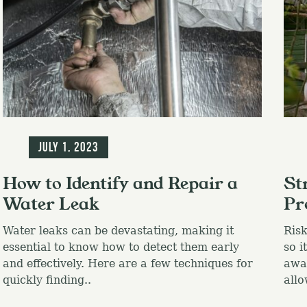
Blog
Blo
July 1, 2023
How to Identify and Repair a
St
Water Leak
Pr
Water leaks can be devastating, making it
Risk
essential to know how to detect them early
so i
and effectively. Here are a few techniques for
awa
quickly finding..
allo