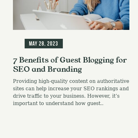
f
o
r
:
Blog
May 28, 2023
7 Benefits of Guest Blogging for
SEO and Branding
Providing high-quality content on authoritative
sites can help increase your SEO rankings and
drive traffic to your business. However, it’s
important to understand how guest..