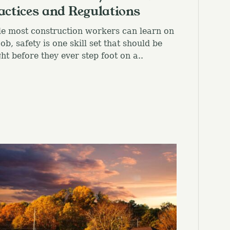
actices and Regulations
e most construction workers can learn on
job, safety is one skill set that should be
ht before they ever step foot on a..
el.