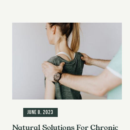
Blog
June 8, 2023
Natural Solutions For Chronic