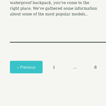
waterproof backpack, you’ve come to the
right place. We’ve gathered some information
about some of the most popular models..
P
o
s
« Previous
1
…
8
t
s
n