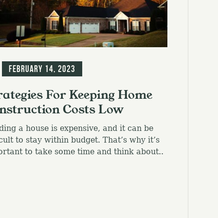
g
February 14, 2023
rategies For Keeping Home
nstruction Costs Low
ding a house is expensive, and it can be
icult to stay within budget. That’s why it’s
rtant to take some time and think about..