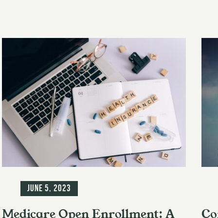
Blog
Blo
June 5, 2023
Medicare Open Enrollment: A
Co