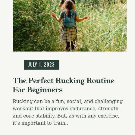
Blog
July 1, 2023
The Perfect Rucking Routine
For Beginners
Rucking can be a fun, social, and challenging
workout that improves endurance, strength
and core stability. But, as with any exercise,
it’s important to train..