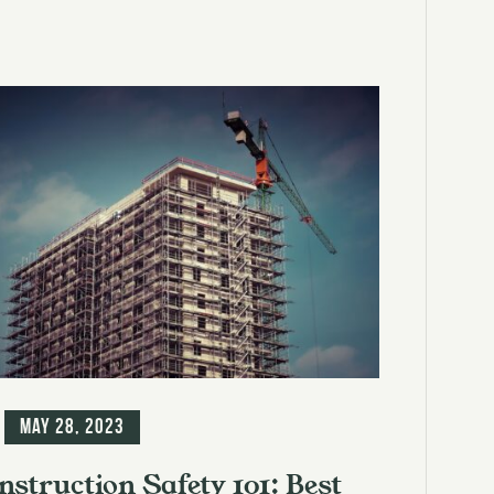
g
May 28, 2023
nstruction Safety 101: Best