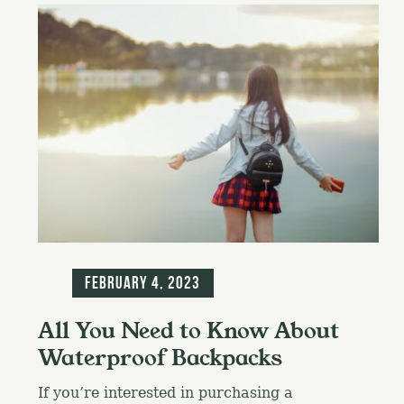
Blog
February 4, 2023
All You Need to Know About
Waterproof Backpacks
If you’re interested in purchasing a