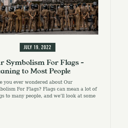
el.
ormation
July 19, 2022
r Symbolism For Flags –
aning to Most People
e you ever wondered about Our
olism For Flags? Flags can mean a lot of
gs to many people, and we’ll look at some