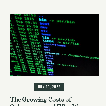
Information
July 11, 2022
The Growing Costs of