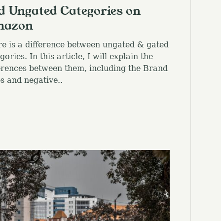
d Ungated Categories on
azon
e is a difference between ungated & gated
gories. In this article, I will explain the
erences between them, including the Brand
s and negative..