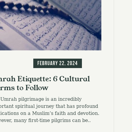
g
Information
February 22, 2024
rah Etiquette: 6 Cultural
rms to Follow
Umrah pilgrimage is an incredibly
rtant spiritual journey that has profound
ications on a Muslim’s faith and devotion.
ver, many first-time pilgrims can be..