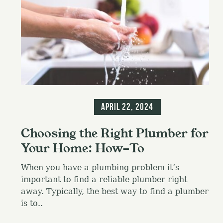
Blog
Information
April 22, 2024
Choosing the Right Plumber for
Your Home: How-To
When you have a plumbing problem it’s
important to find a reliable plumber right
away. Typically, the best way to find a plumber
is to..