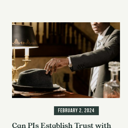
Blog
Information
February 2, 2024
Can PIs Establish Trust with