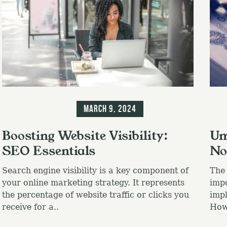
Blog
Information
Blo
March 9, 2024
Boosting Website Visibility:
Um
SEO Essentials
No
Search engine visibility is a key component of
The 
your online marketing strategy. It represents
impo
the percentage of website traffic or clicks you
impl
receive for a..
Howe