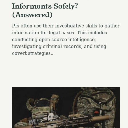
Informants Safely?
(Answered)
PIs often use their investigative skills to gather
information for legal cases. This includes
conducting open source intelligence,
investigating criminal records, and using
covert strategies..
S
e
a
r