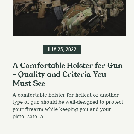
c
h
f
o
r
:
Information
July 25, 2022
A Comfortable Holster for Gun
– Quality and Criteria You
Must See
A comfortable holster for hellcat or another
type of gun should be well-designed to protect
your firearm while keeping you and your
pistol safe. A..