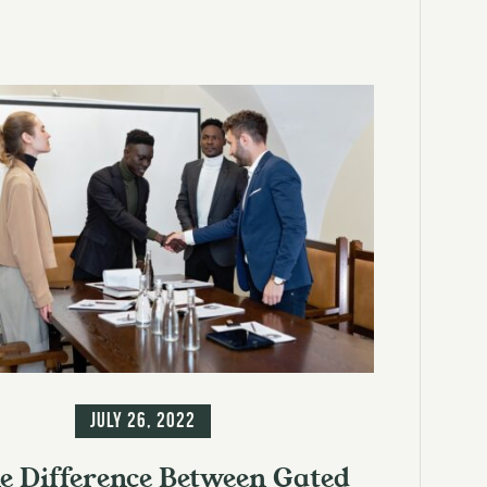
ormation
July 26, 2022
e Difference Between Gated