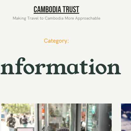
Cambodia Trust
Making Travel to Cambodia More Approachable
Category:
Information