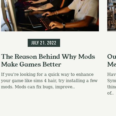
Press Esc to canc
Information
Inf
July 21, 2022
The Reason Behind Why Mods
Ou
Make Games Better
Me
If you’re looking for a quick way to enhance
Hav
your game like sims 4 hair, try installing a few
Symb
mods. Mods can fix bugs, improve..
thin
of..