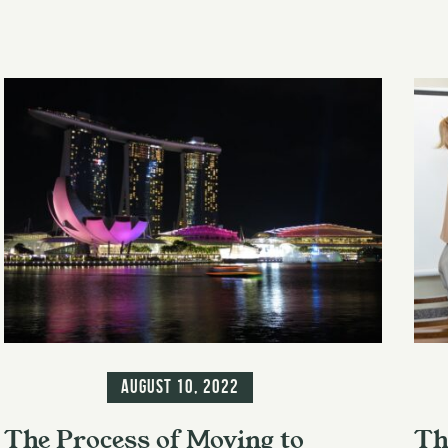
Information
Inf
August 10, 2022
The Process of Moving to
Th