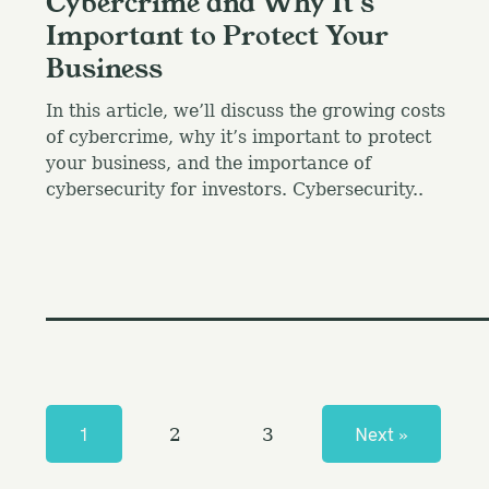
Cybercrime and Why It’s
Important to Protect Your
Business
In this article, we’ll discuss the growing costs
of cybercrime, why it’s important to protect
your business, and the importance of
cybersecurity for investors. Cybersecurity..
P
o
s
1
Next »
2
3
t