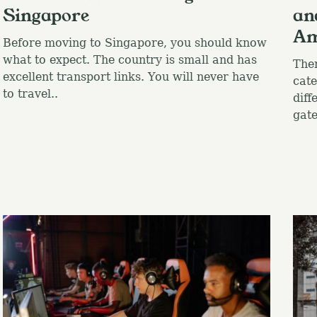
Singapore
an
Am
Before moving to Singapore, you should know
what to expect. The country is small and has
Ther
excellent transport links. You will never have
cate
to travel..
diff
gate