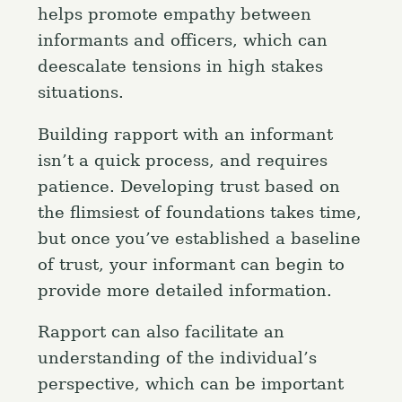
helps promote empathy between
informants and officers, which can
deescalate tensions in high stakes
situations.
Building rapport with an informant
isn’t a quick process, and requires
patience. Developing trust based on
the flimsiest of foundations takes time,
but once you’ve established a baseline
of trust, your informant can begin to
provide more detailed information.
Rapport can also facilitate an
understanding of the individual’s
perspective, which can be important