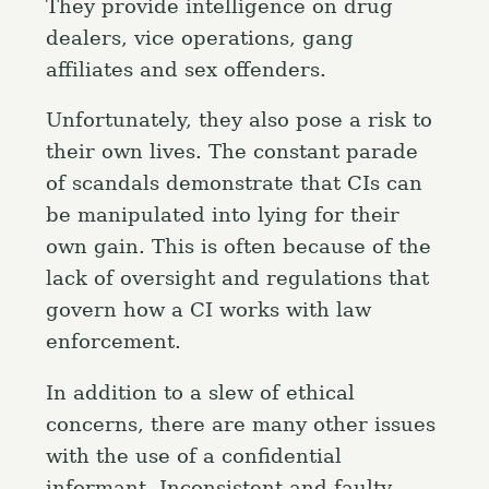
They provide intelligence on drug
dealers, vice operations, gang
affiliates and sex offenders.
Unfortunately, they also pose a risk to
their own lives. The constant parade
of scandals demonstrate that CIs can
S
be manipulated into lying for their
e
own gain. This is often because of the
a
Press Esc to cancel.
lack of oversight and regulations that
r
govern how a CI works with law
c
h
enforcement.
f
In addition to a slew of ethical
o
concerns, there are many other issues
r
with the use of a confidential
:
informant. Inconsistent and faulty