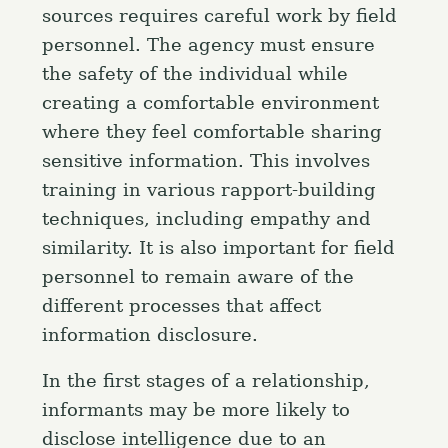
sources requires careful work by field
personnel. The agency must ensure
the safety of the individual while
creating a comfortable environment
where they feel comfortable sharing
sensitive information. This involves
training in various rapport-building
techniques, including empathy and
similarity. It is also important for field
personnel to remain aware of the
different processes that affect
information disclosure.
In the first stages of a relationship,
informants may be more likely to
disclose intelligence due to an