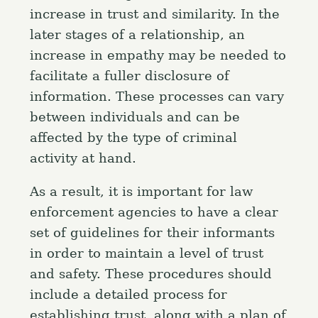
increase in trust and similarity. In the
later stages of a relationship, an
increase in empathy may be needed to
facilitate a fuller disclosure of
information. These processes can vary
between individuals and can be
affected by the type of criminal
activity at hand.
As a result, it is important for law
enforcement agencies to have a clear
set of guidelines for their informants
in order to maintain a level of trust
and safety. These procedures should
include a detailed process for
establishing trust, along with a plan of