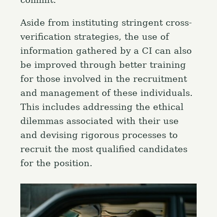
commit.
Aside from instituting stringent cross-
verification strategies, the use of
information gathered by a CI can also
be improved through better training
for those involved in the recruitment
and management of these individuals.
This includes addressing the ethical
dilemmas associated with their use
and devising rigorous processes to
recruit the most qualified candidates
for the position.