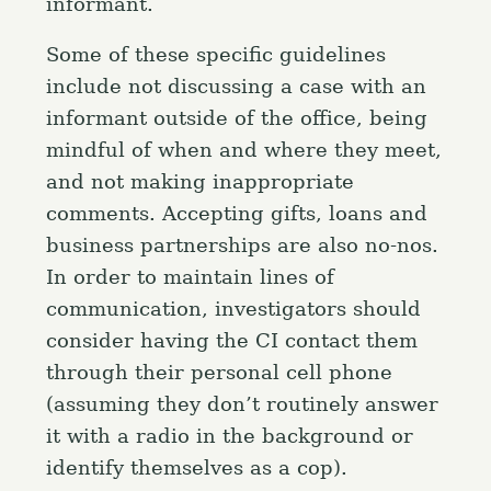
informant.
Some of these specific guidelines
include not discussing a case with an
informant outside of the office, being
mindful of when and where they meet,
and not making inappropriate
comments. Accepting gifts, loans and
business partnerships are also no-nos.
In order to maintain lines of
communication, investigators should
consider having the CI contact them
through their personal cell phone
(assuming they don’t routinely answer
it with a radio in the background or
identify themselves as a cop).