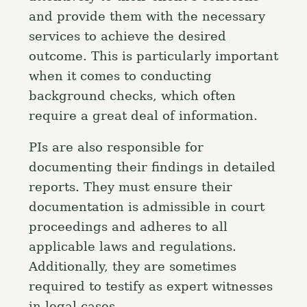
and provide them with the necessary
services to achieve the desired
outcome. This is particularly important
when it comes to conducting
background checks, which often
require a great deal of information.
PIs are also responsible for
documenting their findings in detailed
reports. They must ensure their
documentation is admissible in court
proceedings and adheres to all
applicable laws and regulations.
Additionally, they are sometimes
required to testify as expert witnesses
in legal cases.