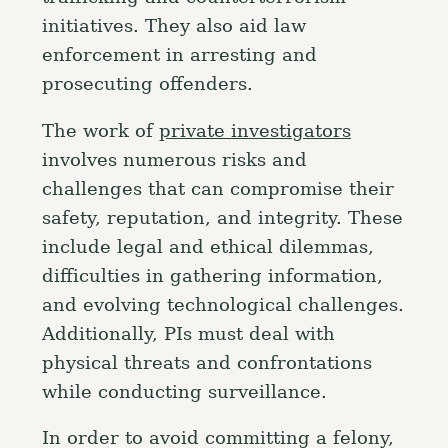
initiatives. They also aid law
enforcement in arresting and
prosecuting offenders.
The work of
private investigators
involves numerous risks and
challenges that can compromise their
safety, reputation, and integrity. These
include legal and ethical dilemmas,
difficulties in gathering information,
and evolving technological challenges.
Additionally, PIs must deal with
physical threats and confrontations
while conducting surveillance.
In order to avoid committing a felony,