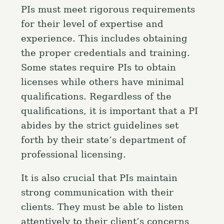
PIs must meet rigorous requirements
for their level of expertise and
experience. This includes obtaining
the proper credentials and training.
Some states require PIs to obtain
licenses while others have minimal
qualifications. Regardless of the
qualifications, it is important that a PI
abides by the strict guidelines set
forth by their state’s department of
professional licensing.
It is also crucial that PIs maintain
strong communication with their
clients. They must be able to listen
attentively to their client’s concerns