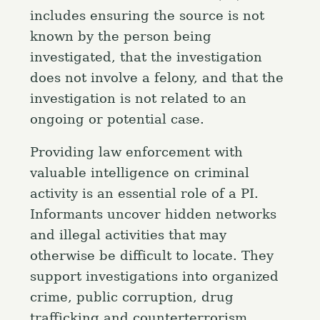
includes ensuring the source is not
known by the person being
investigated, that the investigation
does not involve a felony, and that the
investigation is not related to an
ongoing or potential case.
Providing law enforcement with
valuable intelligence on criminal
activity is an essential role of a PI.
Informants uncover hidden networks
and illegal activities that may
otherwise be difficult to locate. They
support investigations into organized
crime, public corruption, drug
trafficking and counterterrorism