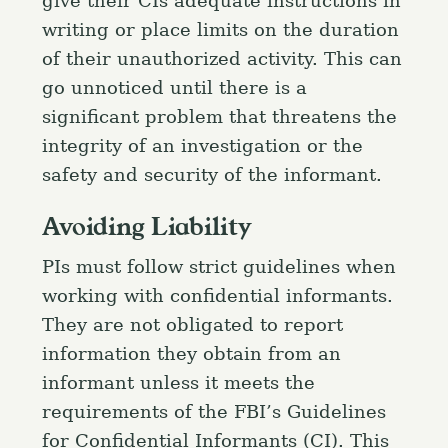
give their CIs adequate instructions in
writing or place limits on the duration
of their unauthorized activity. This can
go unnoticed until there is a
significant problem that threatens the
integrity of an investigation or the
safety and security of the informant.
Avoiding Liability
PIs must follow strict guidelines when
working with confidential informants.
They are not obligated to report
information they obtain from an
informant unless it meets the
requirements of the FBI’s Guidelines
for Confidential Informants (CI). This