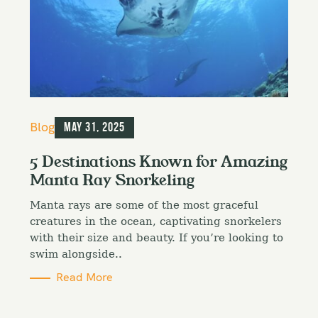
C
Blog
May 31, 2025
a
t
5 Destinations Known for Amazing
e
Manta Ray Snorkeling
g
o
Manta rays are some of the most graceful
r
i
creatures in the ocean, captivating snorkelers
e
with their size and beauty. If you’re looking to
s
swim alongside..
Read More