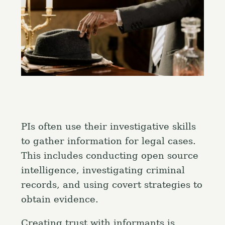
PIs often use their investigative skills
to gather information for legal cases.
This includes conducting open source
intelligence, investigating criminal
records, and using covert strategies to
obtain evidence.
Creating trust with informants is