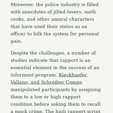
Moreover, the police industry is filled
with anecdotes of jilted lovers, meth
cooks, and other amoral characters
that have used their status as an
officer to bilk the system for personal
gain.
Despite the challenges, a number of
studies indicate that rapport is an
essential element in the success of an
informant program.
Kieckhaefer,
Vallano, and Schreiber Compo
manipulated participants by assigning
them to a low or high rapport
condition before asking them to recall
a mock crime. The high rapport script