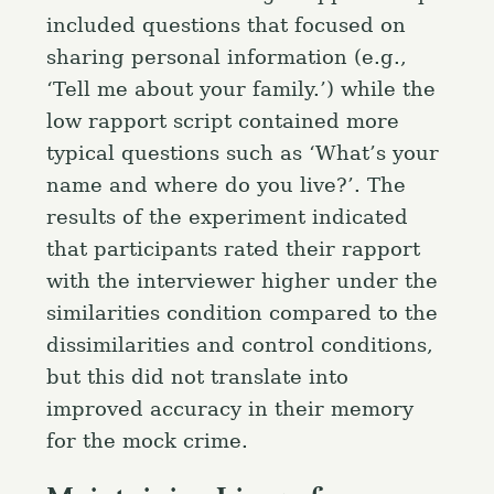
included questions that focused on
sharing personal information (e.g.,
‘Tell me about your family.’) while the
low rapport script contained more
typical questions such as ‘What’s your
name and where do you live?’. The
results of the experiment indicated
that participants rated their rapport
with the interviewer higher under the
similarities condition compared to the
dissimilarities and control conditions,
but this did not translate into
improved accuracy in their memory
for the mock crime.