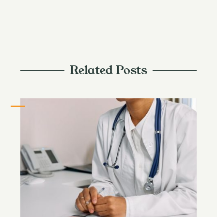
Related Posts