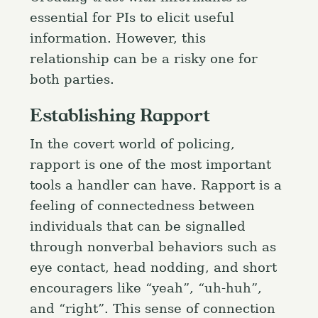
essential for PIs to elicit useful
information. However, this
relationship can be a risky one for
both parties.
Establishing Rapport
In the covert world of policing,
rapport is one of the most important
tools a handler can have. Rapport is a
feeling of connectedness between
individuals that can be signalled
through nonverbal behaviors such as
eye contact, head nodding, and short
encouragers like “yeah”, “uh-huh”,
and “right”. This sense of connection