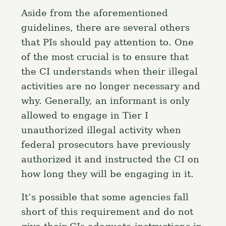
Aside from the aforementioned
guidelines, there are several others
that PIs should pay attention to. One
of the most crucial is to ensure that
the CI understands when their illegal
activities are no longer necessary and
why. Generally, an informant is only
allowed to engage in Tier I
unauthorized illegal activity when
federal prosecutors have previously
authorized it and instructed the CI on
how long they will be engaging in it.
It’s possible that some agencies fall
short of this requirement and do not