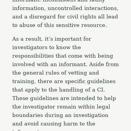
information, uncontrolled interactions,
and a disregard for civil rights all lead
to abuse of this sensitive resource.
As a result, it’s important for
investigators to know the
responsibilities that come with being
involved with an informant. Aside from
the general rules of vetting and
training, there are specific guidelines
that apply to the handling of a CI.
These guidelines are intended to help
the investigator remain within legal
boundaries during an investigation
and avoid causing harm to the