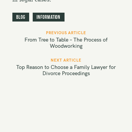
Blog
Information
P
PREVIOUS ARTICLE
o
From Tree to Table – The Process of
s
Woodworking
t
NEXT ARTICLE
n
Top Reason to Choose a Family Lawyer for
a
Divorce Proceedings
v
i
g
a
t
i
o
n