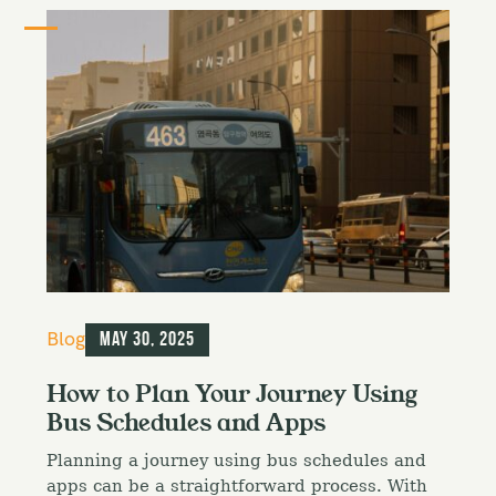
C
Blog
May 30, 2025
a
t
How to Plan Your Journey Using
e
Bus Schedules and Apps
g
o
Planning a journey using bus schedules and
r
i
apps can be a straightforward process. With