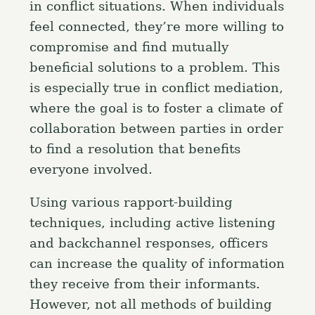
in conflict situations. When individuals
feel connected, they’re more willing to
compromise and find mutually
beneficial solutions to a problem. This
is especially true in conflict mediation,
where the goal is to foster a climate of
collaboration between parties in order
to find a resolution that benefits
everyone involved.
Using various rapport-building
techniques, including active listening
and backchannel responses, officers
can increase the quality of information
they receive from their informants.
However, not all methods of building