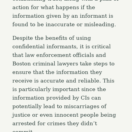
action for what happens if the
information given by an informant is
found to be inaccurate or misleading.
Despite the benefits of using
confidential informants, it is critical
that law enforcement officials and
Boston criminal lawyers take steps to
ensure that the information they
receive is accurate and reliable. This
is particularly important since the
information provided by CIs can
potentially lead to miscarriages of
justice or even innocent people being
arrested for crimes they didn’t