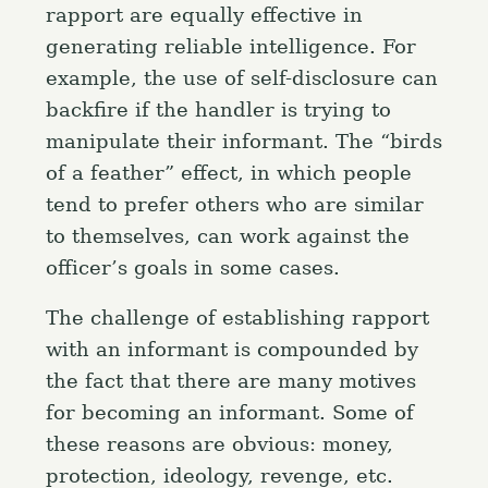
rapport are equally effective in
generating reliable intelligence. For
example, the use of self-disclosure can
backfire if the handler is trying to
manipulate their informant. The “birds
of a feather” effect, in which people
tend to prefer others who are similar
to themselves, can work against the
officer’s goals in some cases.
The challenge of establishing rapport
with an informant is compounded by
the fact that there are many motives
for becoming an informant. Some of
these reasons are obvious: money,
protection, ideology, revenge, etc.