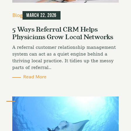
C
Blog
March 22, 2026
a
t
5 Ways Referral CRM Helps
e
Physicians Grow Local Networks
g
o
A referral customer relationship management
r
i
system can act as a quiet engine behind a
e
thriving local practice. It tidies up the messy
s
parts of referral..
Read More