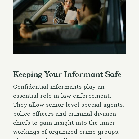
Keeping Your Informant Safe
Confidential informants play an
essential role in law enforcement.
They allow senior level special agents,
police officers and criminal division
chiefs to gain insight into the inner
workings of organized crime groups.