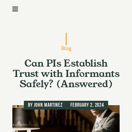
M
e
n
S
u
k
i
Blog
p
Can PIs Establish
t
o
Trust with Informants
c
Safely? (Answered)
o
n
t
by
John Martinez
February 2, 2024
e
n
t