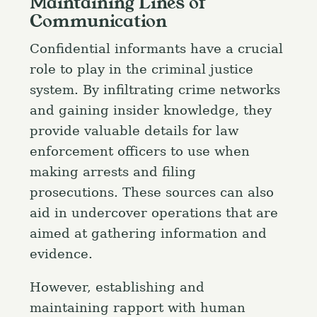
Maintaining Lines of
Communication
Confidential informants have a crucial
role to play in the criminal justice
system. By infiltrating crime networks
and gaining insider knowledge, they
provide valuable details for law
enforcement officers to use when
making arrests and filing
prosecutions. These sources can also
aid in undercover operations that are
aimed at gathering information and
evidence.
However, establishing and
maintaining rapport with human