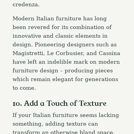
credenza.
Modern Italian furniture has long
been revered for its combination of
innovative and classic elements in
design. Pioneering designers such as
Magistretti, Le Corbusier, and Cassina
have left an indelible mark on modern
furniture design – producing pieces
which remain elegant for generations
to come.
10. Add a Touch of Texture
If your Italian furniture seems lacking
something, adding texture can
transform an otherwise bland space,