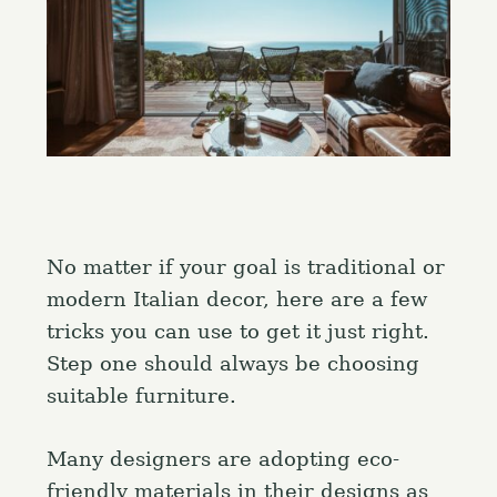
No matter if your goal is traditional or
modern Italian decor, here are a few
tricks you can use to get it just right.
Step one should always be choosing
suitable furniture.
Many designers are adopting eco-
friendly materials in their designs as