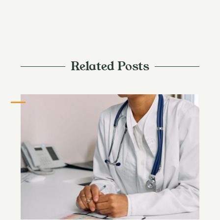
Related Posts