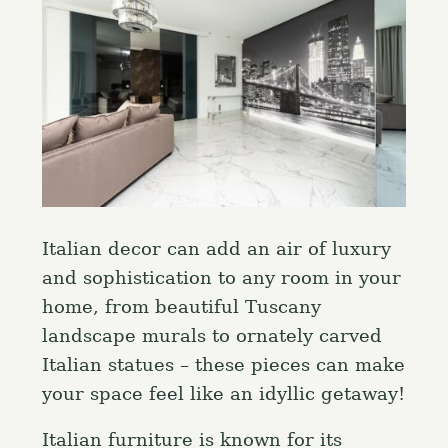
Italian decor can add an air of luxury
and sophistication to any room in your
home, from beautiful Tuscany
landscape murals to ornately carved
Italian statues – these pieces can make
your space feel like an idyllic getaway!
Italian furniture is known for its