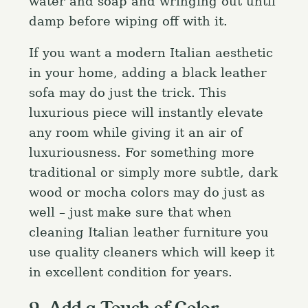
water and soap and wringing out until
damp before wiping off with it.
If you want a modern Italian aesthetic
in your home, adding a black leather
sofa may do just the trick. This
luxurious piece will instantly elevate
any room while giving it an air of
luxuriousness. For something more
traditional or simply more subtle, dark
wood or mocha colors may do just as
well – just make sure that when
cleaning Italian leather furniture you
use quality cleaners which will keep it
in excellent condition for years.