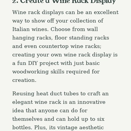
2. Create a Wine Rack Display
Wine rack displays can be an excellent
way to show off your collection of
Italian wines. Choose from wall
hanging racks, floor standing racks
and even countertop wine racks;
creating your own wine rack display is
a fun DIY project with just basic
woodworking skills required for
creation.
Reusing heat duct tubes to craft an
elegant wine rack is an innovative
idea that anyone can do for
themselves and can hold up to six
bottles. Plus, its vintage aesthetic