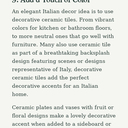
9. Add a Touch of Color
An elegant Italian decor idea is to use
decorative ceramic tiles. From vibrant
colors for kitchen or bathroom floors,
to more neutral ones that go well with
furniture. Many also use ceramic tile
as part of a breathtaking backsplash
design featuring scenes or designs
representative of Italy, decorative
ceramic tiles add the perfect
decorative accents for an Italian
home.
Ceramic plates and vases with fruit or
floral designs make a lovely decorative
accent when added to a sideboard or