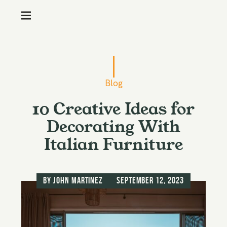
M
e
n
S
u
k
i
Blog
p
10 Creative Ideas for
t
o
Decorating With
c
Italian Furniture
o
n
t
by
John Martinez
September 12, 2023
e
n
t