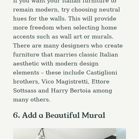
If you want your Italian furniture to
remain modern, try choosing neutral
hues for the walls. This will provide
more freedom when selecting home
accents such as wall art or murals.
There are many designers who create
furniture that marries classic Italian
aesthetic with modern design
elements – these include Castiglioni
brothers, Vico Magistretti, Ettore
Sottsass and Harry Bertoia among
many others.
6. Add a Beautiful Mural