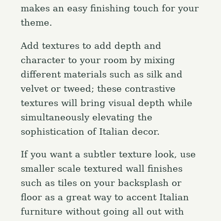
makes an easy finishing touch for your
theme.
Add textures to add depth and
character to your room by mixing
different materials such as silk and
velvet or tweed; these contrastive
textures will bring visual depth while
simultaneously elevating the
sophistication of Italian decor.
If you want a subtler texture look, use
smaller scale textured wall finishes
such as tiles on your backsplash or
floor as a great way to accent Italian
furniture without going all out with