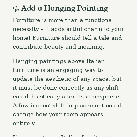
5. Add a Hanging Painting
Furniture is more than a functional
necessity – it adds artful charm to your
home! Furniture should tell a tale and
contribute beauty and meaning.
Hanging paintings above Italian
furniture is an engaging way to
update the aesthetic of any space, but
it must be done correctly as any shift
could drastically alter its atmosphere.
A few inches’ shift in placement could
change how your room appears
entirely.