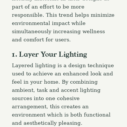
part of an effort to be more
responsible. This trend helps minimize
environmental impact while
simultaneously increasing wellness
and comfort for users.
1. Layer Your Lighting
Layered lighting is a design technique
used to achieve an enhanced look and
feel in your home. By combining
ambient, task and accent lighting
sources into one cohesive
arrangement, this creates an
environment which is both functional
and aesthetically pleasing.