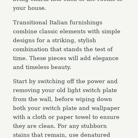
your house.
Transitional Italian furnishings
combine classic elements with simple
designs for a striking, stylish
combination that stands the test of
time. These pieces will add elegance
and timeless beauty.
Start by switching off the power and
removing your old light switch plate
from the wall, before wiping down
both your switch plate and wallpaper
with a cloth or paper towel to ensure
they are clean. For any stubborn
stains that remain, use denatured