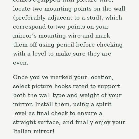
locate two mounting points on the wall
(preferably adjacent to a stud), which
correspond to two points on your
mirror’s mounting wire and mark
them off using pencil before checking
with a level to make sure they are
even.
Once you’ve marked your location,
select picture hooks rated to support
both the wall type and weight of your
mirror. Install them, using a spirit
level as final check to ensure a
straight surface, and finally enjoy your
Italian mirror!