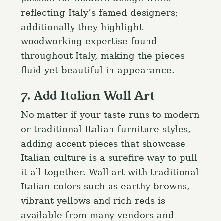
a
Press Esc to cancel.
reflecting Italy’s famed designers;
r
additionally they highlight
c
h
woodworking expertise found
f
throughout Italy, making the pieces
o
fluid yet beautiful in appearance.
r
7. Add Italian Wall Art
:
No matter if your taste runs to modern
or traditional Italian furniture styles,
adding accent pieces that showcase
Italian culture is a surefire way to pull
it all together. Wall art with traditional
Italian colors such as earthy browns,
vibrant yellows and rich reds is
available from many vendors and