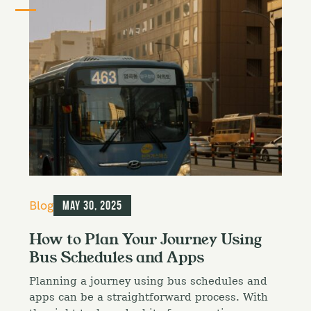
C
Blog
May 30, 2025
a
t
How to Plan Your Journey Using
e
Bus Schedules and Apps
g
o
Planning a journey using bus schedules and
r
i
apps can be a straightforward process. With
e