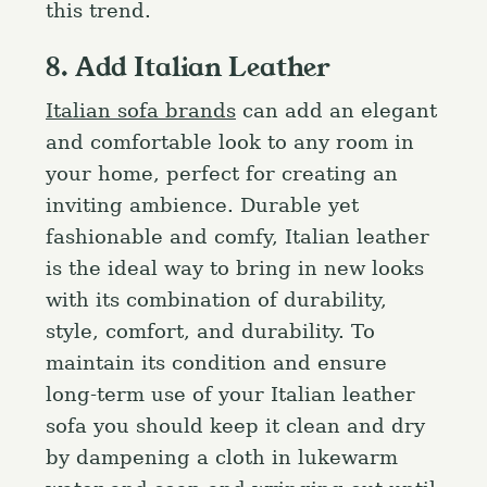
this trend.
8. Add Italian Leather
Italian sofa brands
can add an elegant
and comfortable look to any room in
your home, perfect for creating an
inviting ambience. Durable yet
fashionable and comfy, Italian leather
is the ideal way to bring in new looks
with its combination of durability,
style, comfort, and durability. To
maintain its condition and ensure
long-term use of your Italian leather
sofa you should keep it clean and dry
by dampening a cloth in lukewarm