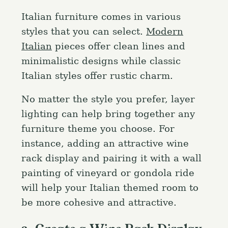
Italian furniture comes in various
styles that you can select.
Modern
Italian
pieces offer clean lines and
minimalistic designs while classic
Italian styles offer rustic charm.
No matter the style you prefer, layer
lighting can help bring together any
furniture theme you choose. For
instance, adding an attractive wine
rack display and pairing it with a wall
painting of vineyard or gondola ride
will help your Italian themed room to
be more cohesive and attractive.