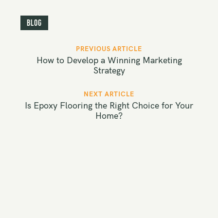
Blog
P
PREVIOUS ARTICLE
o
How to Develop a Winning Marketing
s
Strategy
t
NEXT ARTICLE
n
Is Epoxy Flooring the Right Choice for Your
a
Home?
v
i
g
a
t
i
o
n