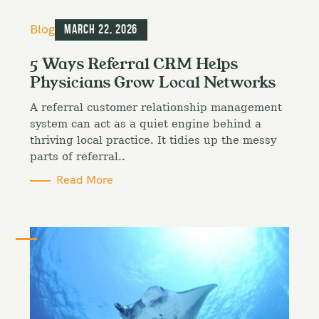
C
Blog
March 22, 2026
a
t
5 Ways Referral CRM Helps
e
Physicians Grow Local Networks
g
o
A referral customer relationship management
r
i
system can act as a quiet engine behind a
e
thriving local practice. It tidies up the messy
s
parts of referral..
Read More