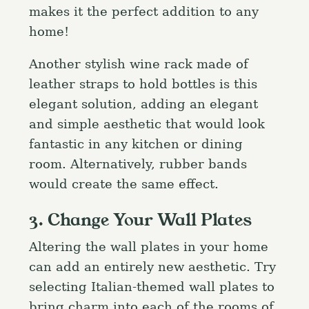
makes it the perfect addition to any
home!
Another stylish wine rack made of
leather straps to hold bottles is this
elegant solution, adding an elegant
and simple aesthetic that would look
fantastic in any kitchen or dining
room. Alternatively, rubber bands
would create the same effect.
3. Change Your Wall Plates
Altering the wall plates in your home
can add an entirely new aesthetic. Try
selecting Italian-themed wall plates to
bring charm into each of the rooms of