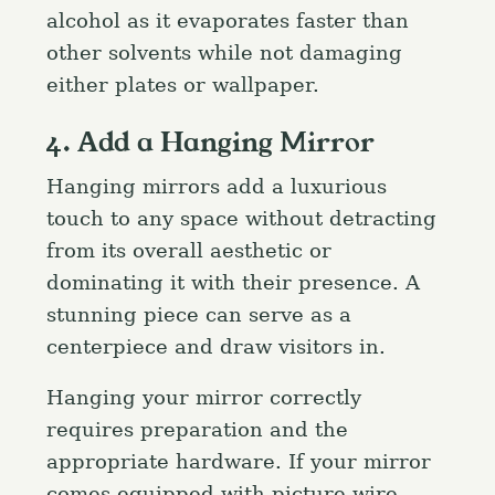
alcohol as it evaporates faster than
other solvents while not damaging
either plates or wallpaper.
4. Add a Hanging Mirror
Hanging mirrors add a luxurious
touch to any space without detracting
from its overall aesthetic or
dominating it with their presence. A
stunning piece can serve as a
centerpiece and draw visitors in.
Hanging your mirror correctly
requires preparation and the
appropriate hardware. If your mirror
comes equipped with picture wire,