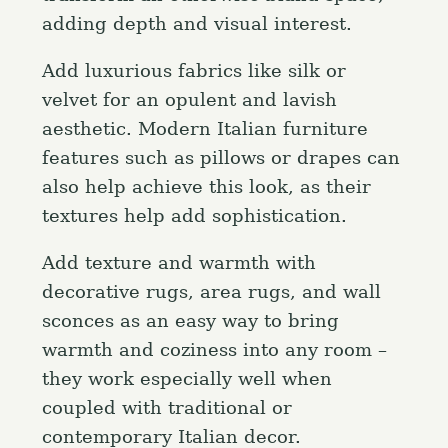
adding depth and visual interest.
Add luxurious fabrics like silk or
velvet for an opulent and lavish
aesthetic. Modern Italian furniture
features such as pillows or drapes can
also help achieve this look, as their
textures help add sophistication.
Add texture and warmth with
decorative rugs, area rugs, and wall
sconces as an easy way to bring
warmth and coziness into any room –
they work especially well when
coupled with traditional or
contemporary Italian decor.