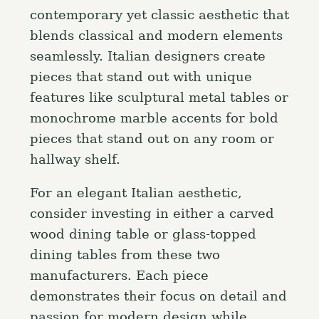
contemporary yet classic aesthetic that
blends classical and modern elements
seamlessly. Italian designers create
pieces that stand out with unique
features like sculptural metal tables or
monochrome marble accents for bold
pieces that stand out on any room or
hallway shelf.
For an elegant Italian aesthetic,
consider investing in either a carved
wood dining table or glass-topped
dining tables from these two
manufacturers. Each piece
S
demonstrates their focus on detail and
e
passion for modern design while