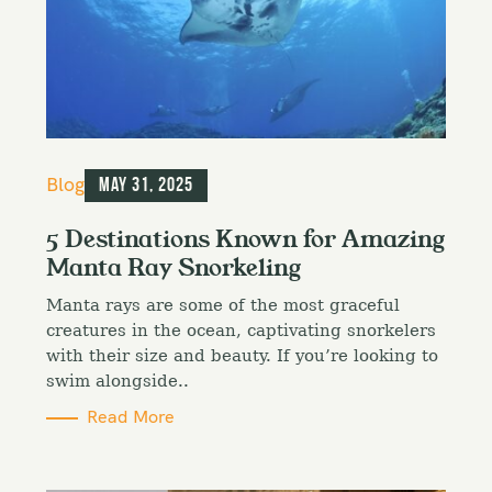
C
Blog
May 31, 2025
a
t
5 Destinations Known for Amazing
e
Manta Ray Snorkeling
g
o
Manta rays are some of the most graceful
r
i
creatures in the ocean, captivating snorkelers
e
with their size and beauty. If you’re looking to
s
swim alongside..
Read More