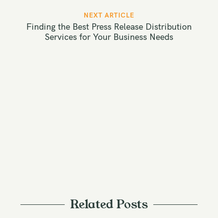
t
NEXT ARTICLE
n
Finding the Best Press Release Distribution
a
Services for Your Business Needs
v
i
g
a
t
i
o
n
Related Posts