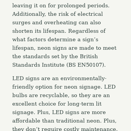
leaving it on for prolonged periods.
Additionally, the risk of electrical
surges and overheating can also
shorten its lifespan. Regardless of
what factors determine a sign’s
lifespan, neon signs are made to meet
the standards set by the British
Standards Institute (BS EN50107).
LED signs are an environmentally-
friendly option for neon signage. LED
bulbs are recyclable, so they are an
excellent choice for long-term lit
signage. Plus, LED signs are more
affordable than traditional neon. Plus,
they don’t require costly maintenance.