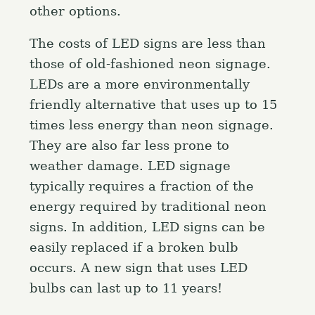
other options.
The costs of LED signs are less than
those of old-fashioned neon signage.
LEDs are a more environmentally
friendly alternative that uses up to 15
times less energy than neon signage.
They are also far less prone to
weather damage. LED signage
typically requires a fraction of the
energy required by traditional neon
signs. In addition, LED signs can be
easily replaced if a broken bulb
occurs. A new sign that uses LED
bulbs can last up to 11 years!