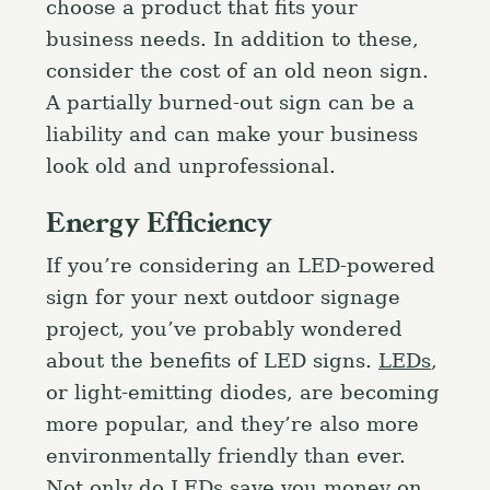
choose a product that fits your
business needs. In addition to these,
consider the cost of an old neon sign.
A partially burned-out sign can be a
liability and can make your business
look old and unprofessional.
Energy Efficiency
If you’re considering an LED-powered
sign for your next outdoor signage
project, you’ve probably wondered
about the benefits of LED signs.
LEDs
,
or light-emitting diodes, are becoming
more popular, and they’re also more
environmentally friendly than ever.
Not only do LEDs save you money on