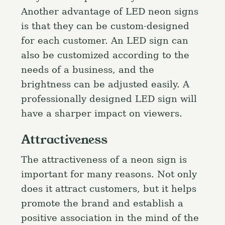
Another advantage of LED neon signs
is that they can be custom-designed
for each customer. An LED sign can
also be customized according to the
needs of a business, and the
brightness can be adjusted easily. A
professionally designed LED sign will
have a sharper impact on viewers.
Attractiveness
The attractiveness of a neon sign is
important for many reasons. Not only
does it attract customers, but it helps
promote the brand and establish a
positive association in the mind of the