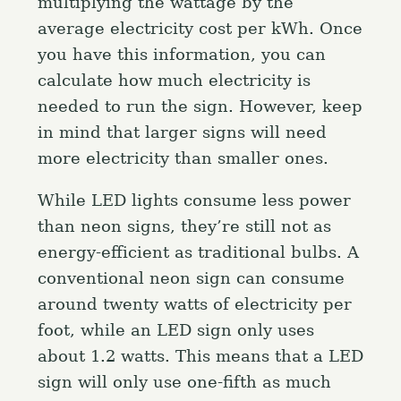
multiplying the wattage by the
average electricity cost per kWh. Once
you have this information, you can
calculate how much electricity is
needed to run the sign. However, keep
in mind that larger signs will need
more electricity than smaller ones.
While LED lights consume less power
than neon signs, they’re still not as
energy-efficient as traditional bulbs. A
conventional neon sign can consume
around twenty watts of electricity per
foot, while an LED sign only uses
about 1.2 watts. This means that a LED
sign will only use one-fifth as much