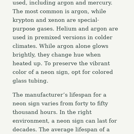
used, including argon and mercury.
The most common is argon, while
krypton and xenon are special-
purpose gases. Helium and argon are
used in premixed versions in colder
climates. While argon alone glows
brightly, they change hue when
heated up. To preserve the vibrant
color of a neon sign, opt for colored
glass tubing.
The manufacturer’s lifespan for a
neon sign varies from forty to fifty
thousand hours. In the right
environment, a neon sign can last for
decades. The average lifespan of a