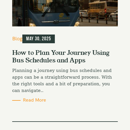
C
Blog
May 30, 2025
a
t
How to Plan Your Journey Using
e
Bus Schedules and Apps
g
o
Planning a journey using bus schedules and
r
i
apps can be a straightforward process. With
e
the right tools and a bit of preparation, you
s
can navigate..
Read More