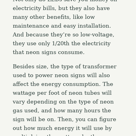
electricity bills, but they also have
many other benefits, like low
maintenance and easy installation.
And because they’re so low-voltage,
they use only 1/20th the electricity
that neon signs consume.
Besides size, the type of transformer
used to power neon signs will also
affect the energy consumption. The
wattage per foot of neon tubes will
vary depending on the type of neon
gas used, and how many hours the
sign will be on. Then, you can figure
out how much energy it will use by