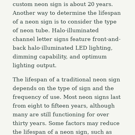
custom neon sign is about 20 years.
Another way to determine the lifespan
of a neon sign is to consider the type
of neon tube. Halo-illuminated
channel letter signs feature front-and-
back halo-illuminated LED lighting,
dimming capability, and optimum
lighting output.
The lifespan of a traditional neon sign
depends on the type of sign and the
frequency of use. Most neon signs last
from eight to fifteen years, although
many are still functioning for over
thirty years. Some factors may reduce
the lifespan of a neon sign, such as