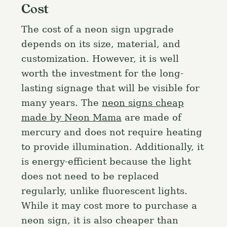
Cost
The cost of a neon sign upgrade
depends on its size, material, and
customization. However, it is well
worth the investment for the long-
lasting signage that will be visible for
many years. The
neon signs cheap
made by Neon Mama
are made of
mercury and does not require heating
to provide illumination. Additionally, it
is energy-efficient because the light
does not need to be replaced
regularly, unlike fluorescent lights.
While it may cost more to purchase a
neon sign, it is also cheaper than