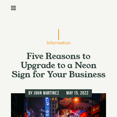
M
e
n
S
u
k
i
Information
p
Five Reasons to
t
o
Upgrade to a Neon
c
Sign for Your Business
o
n
t
by
John Martinez
May 15, 2022
e
n
t