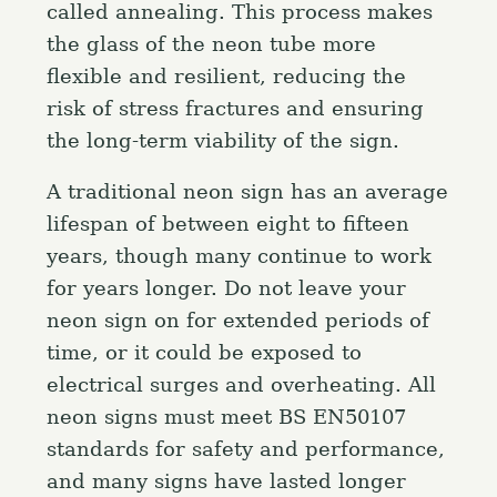
h
called annealing. This process makes
f
the glass of the neon tube more
o
flexible and resilient, reducing the
r
risk of stress fractures and ensuring
:
the long-term viability of the sign.
A traditional neon sign has an average
lifespan of between eight to fifteen
years, though many continue to work
for years longer. Do not leave your
neon sign on for extended periods of
time, or it could be exposed to
electrical surges and overheating. All
neon signs must meet BS EN50107
standards for safety and performance,
and many signs have lasted longer