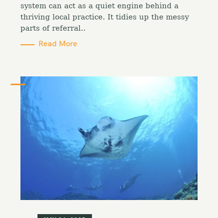
i
system can act as a quiet engine behind a
e
thriving local practice. It tidies up the messy
s
parts of referral..
Read More