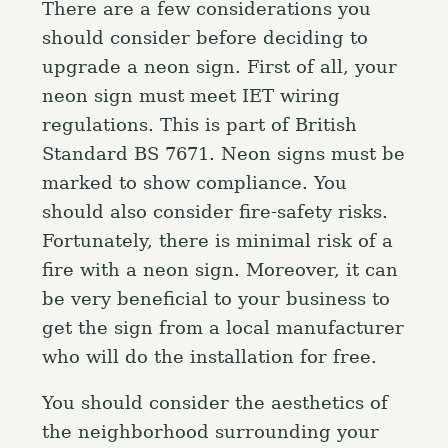
There are a few considerations you
should consider before deciding to
upgrade a neon sign. First of all, your
neon sign must meet IET wiring
regulations. This is part of British
Standard BS 7671. Neon signs must be
marked to show compliance. You
should also consider fire-safety risks.
Fortunately, there is minimal risk of a
fire with a neon sign. Moreover, it can
be very beneficial to your business to
get the sign from a local manufacturer
who will do the installation for free.
You should consider the aesthetics of
the neighborhood surrounding your