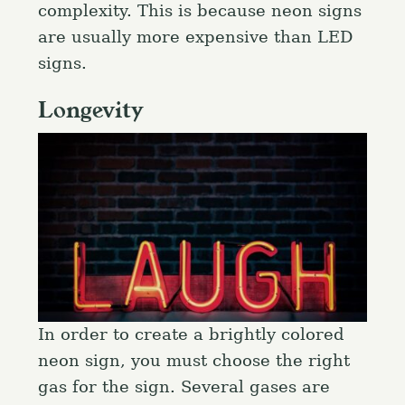
complexity. This is because neon signs
are usually more expensive than LED
signs.
Longevity
In order to create a brightly colored
neon sign, you must choose the right
gas for the sign. Several gases are