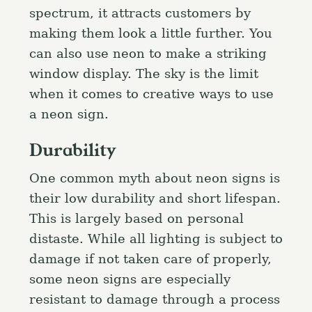
spectrum, it attracts customers by
making them look a little further. You
can also use neon to make a striking
window display. The sky is the limit
when it comes to creative ways to use
a neon sign.
Durability
One common myth about neon signs is
their low durability and short lifespan.
This is largely based on personal
S
e
distaste. While all lighting is subject to
a
damage if not taken care of properly,
Press Esc to cancel.
r
some neon signs are especially
c
resistant to damage through a process