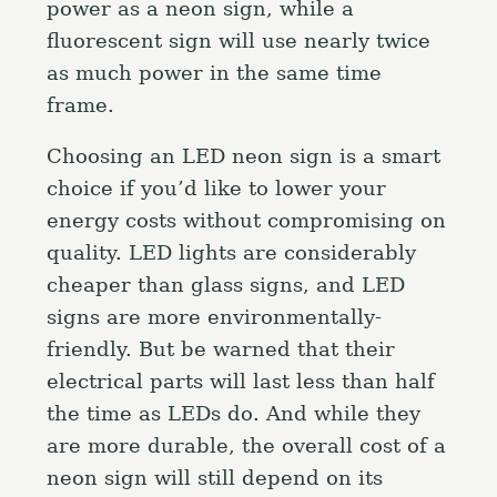
power as a neon sign, while a
fluorescent sign will use nearly twice
as much power in the same time
frame.
Choosing an LED neon sign is a smart
choice if you’d like to lower your
energy costs without compromising on
quality. LED lights are considerably
cheaper than glass signs, and LED
signs are more environmentally-
friendly. But be warned that their
electrical parts will last less than half
the time as LEDs do. And while they
are more durable, the overall cost of a
neon sign will still depend on its