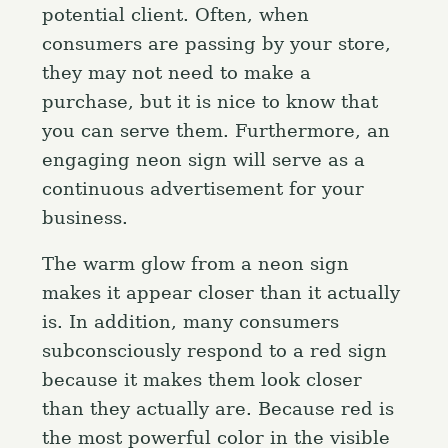
potential client. Often, when
consumers are passing by your store,
they may not need to make a
purchase, but it is nice to know that
you can serve them. Furthermore, an
engaging neon sign will serve as a
continuous advertisement for your
business.
The warm glow from a neon sign
makes it appear closer than it actually
is. In addition, many consumers
subconsciously respond to a red sign
because it makes them look closer
than they actually are. Because red is
the most powerful color in the visible