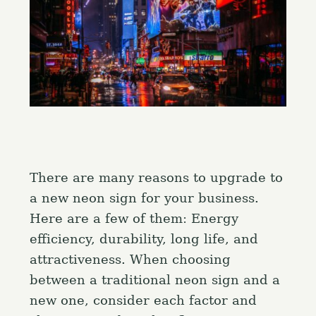
There are many reasons to upgrade to
a new neon sign for your business.
Here are a few of them: Energy
efficiency, durability, long life, and
attractiveness. When choosing
between a traditional neon sign and a
new one, consider each factor and