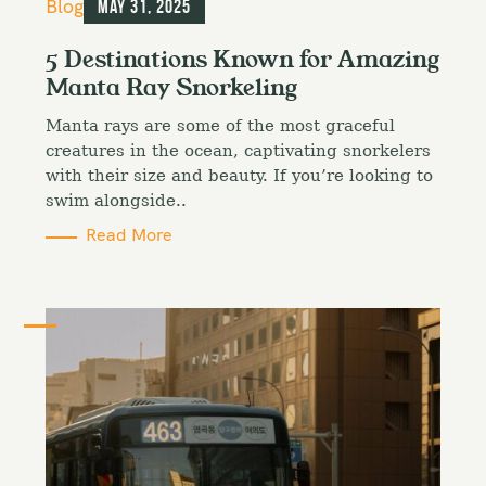
C
Blog
May 31, 2025
a
t
5 Destinations Known for Amazing
e
Manta Ray Snorkeling
g
o
Manta rays are some of the most graceful
r
i
creatures in the ocean, captivating snorkelers
e
with their size and beauty. If you’re looking to
s
swim alongside..
Read More