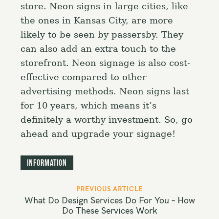
store. Neon signs in large cities, like
the ones in Kansas City, are more
likely to be seen by passersby. They
can also add an extra touch to the
storefront. Neon signage is also cost-
effective compared to other
advertising methods. Neon signs last
for 10 years, which means it’s
definitely a worthy investment. So, go
ahead and upgrade your signage!
Information
P
PREVIOUS ARTICLE
o
What Do Design Services Do For You – How
s
Do These Services Work