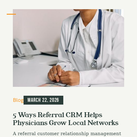
C
Blog
March 22, 2026
a
t
5 Ways Referral CRM Helps
e
Physicians Grow Local Networks
g
o
A referral customer relationship management
r