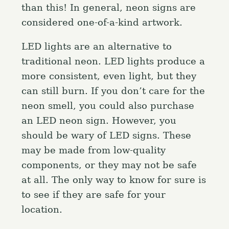
than this! In general, neon signs are
considered one-of-a-kind artwork.
LED lights are an alternative to
traditional neon. LED lights produce a
more consistent, even light, but they
can still burn. If you don’t care for the
neon smell, you could also purchase
an LED neon sign. However, you
should be wary of LED signs. These
may be made from low-quality
components, or they may not be safe
at all. The only way to know for sure is
to see if they are safe for your
location.