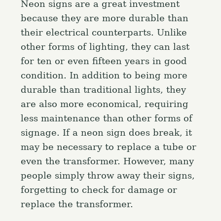
Neon signs are a great investment
because they are more durable than
their electrical counterparts. Unlike
other forms of lighting, they can last
for ten or even fifteen years in good
condition. In addition to being more
durable than traditional lights, they
are also more economical, requiring
less maintenance than other forms of
signage. If a neon sign does break, it
may be necessary to replace a tube or
even the transformer. However, many
people simply throw away their signs,
forgetting to check for damage or
replace the transformer.