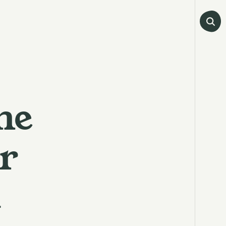
he
r
a