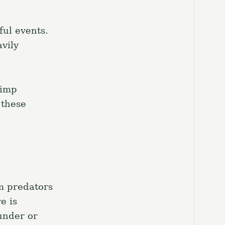
ful events.
vily
rimp
 these
om predators
e is
under or