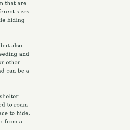
m that are
ferent sizes
tle hiding
 but also
reeding and
or other
nd can be a
shelter
eed to roam
ace to hide,
or from a