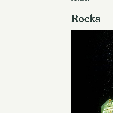
Rocks