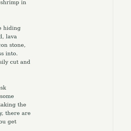
 shrimp in
e hiding
d, lava
gon stone,
s into.
sily cut and
ask
o some
taking the
y, there are
you get