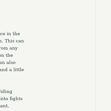
el.
ce in the
s. This can
from any
on the
an also
nd a little
viding
nto fights
ant,