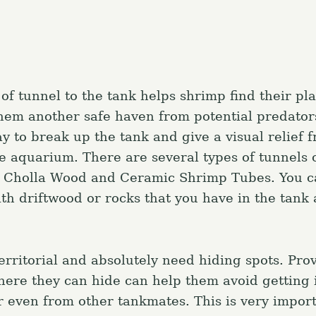
Press Esc to canc
of tunnel to the tank helps shrimp find their pla
hem another safe haven from potential predator
y to break up the tank and give a visual relief 
he aquarium. There are several types of tunnels 
g Cholla Wood and Ceramic Shrimp Tubes. You c
h driftwood or rocks that you have in the tank a
erritorial and absolutely need hiding spots. Pro
here they can hide can help them avoid getting i
r even from other tankmates. This is very import