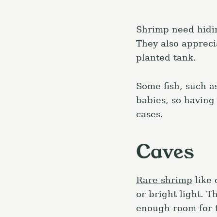
Shrimp need hidin
They also appreci
planted tank.
Some fish, such a
babies, so having 
cases.
Caves
Rare shrimp
like 
or bright light. T
enough room for t