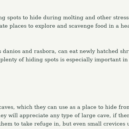
g spots to hide during molting and other stress
ate places to explore and scavenge food in a hea
s danios and rasbora, can eat newly hatched sh
plenty of hiding spots is especially important in
caves, which they can use as a place to hide fr
hey will appreciate any type of large cave, if ther
hem to take refuge in, but even small crevices 