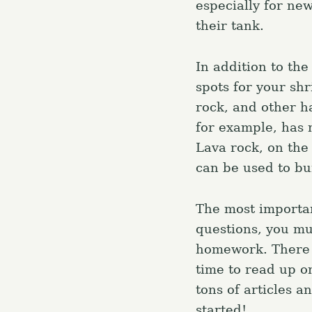
especially for ne
their tank.
In addition to the
spots for your sh
rock, and other h
for example, has n
Lava rock, on the 
can be used to bu
The most importan
questions, you mu
homework. There is
time to read up on
tons of articles 
started!