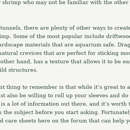
w shrimp who may not be familiar with the other
 tunnels, there are plenty of other ways to creat
rimp. Some of the most popular include driftwoo
ardscape materials that are aquarium safe. Dra
atural crevices that are perfect for sticking mos
other hand, has a texture that allows it to be ea
ild structures.
t thing to remember is that while it’s great to 
st also be willing to roll up your sleeves and d
 a lot of information out there, and it’s worth 
 the subject before you start asking. Fortunatel
and care sheets here on the forum that can help 