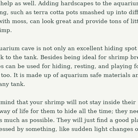
help as well. Adding hardscapes to the aquariu
ng, such as terra cotta pots smashed up into dif
ith moss, can look great and provide tons of lit
rimp.
uarium cave is not only an excellent hiding spot
ok to the tank. Besides being ideal for shrimp b
s can be used for hiding, resting, and playing f
 too. It is made up of aquarium safe materials a
any tank.
mind that your shrimp will not stay inside their 
e way of life for them to hide all the time; they n
 much as possible. They will just find a good pl
essed by something, like sudden light changes 