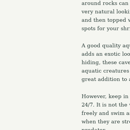
around rocks can 
very natural looki
and then topped w
spots for your sh
A good quality aq
adds an exotic lo
hiding, these cave
aquatic creatures
great addition to 
However, keep in 
24/7. It is not th
freely and swim as
S
e
when they are str
a
predator.