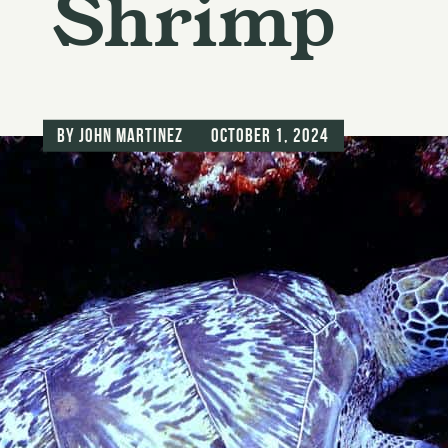
Shrimp
by
John Martinez
October 1, 2024