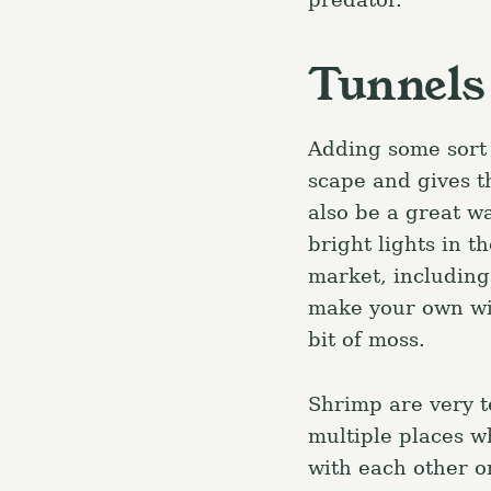
r
c
Tunnels
h
f
Adding some sort 
o
scape and gives t
r
also be a great wa
:
bright lights in t
market, includin
make your own wit
bit of moss.
Shrimp are very t
multiple places w
with each other o