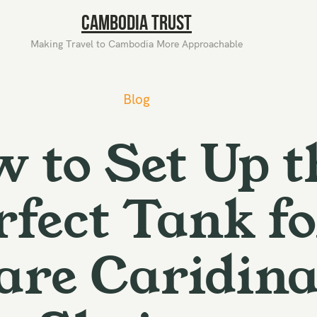
Cambodia Trust
Making Travel to Cambodia More Approachable
Blog
 to Set Up t
rfect Tank fo
are Caridin