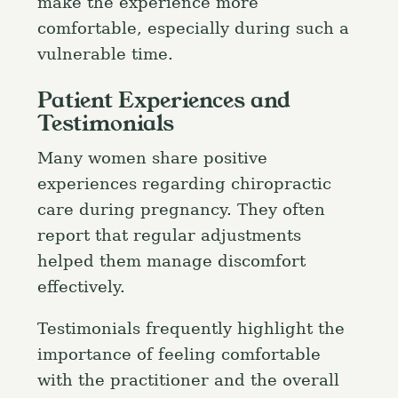
make the experience more
comfortable, especially during such a
vulnerable time.
Patient Experiences and
Testimonials
Many women share positive
experiences regarding chiropractic
care during pregnancy. They often
report that regular adjustments
helped them manage discomfort
effectively.
Testimonials frequently highlight the
importance of feeling comfortable
with the practitioner and the overall