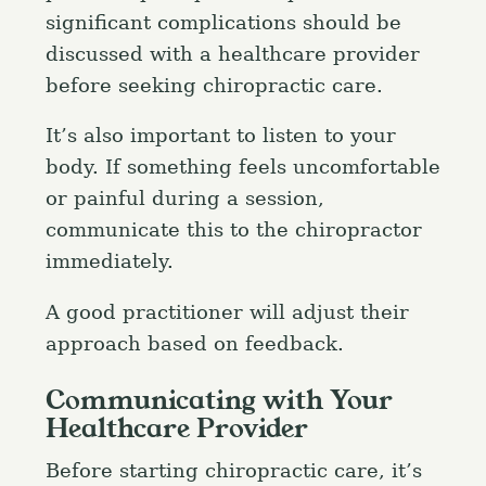
significant complications should be
discussed with a healthcare provider
before seeking chiropractic care.
It’s also important to listen to your
body. If something feels uncomfortable
or painful during a session,
communicate this to the chiropractor
immediately.
A good practitioner will adjust their
approach based on feedback.
Communicating with Your
Healthcare Provider
Before starting chiropractic care, it’s