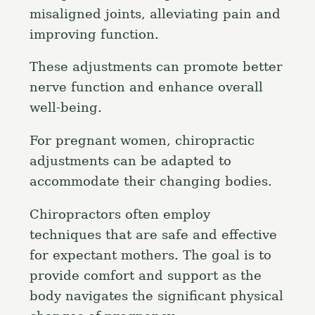
misaligned joints, alleviating pain and
improving function.
These adjustments can promote better
nerve function and enhance overall
well-being.
For pregnant women, chiropractic
adjustments can be adapted to
accommodate their changing bodies.
Chiropractors often employ
techniques that are safe and effective
for expectant mothers. The goal is to
provide comfort and support as the
body navigates the significant physical