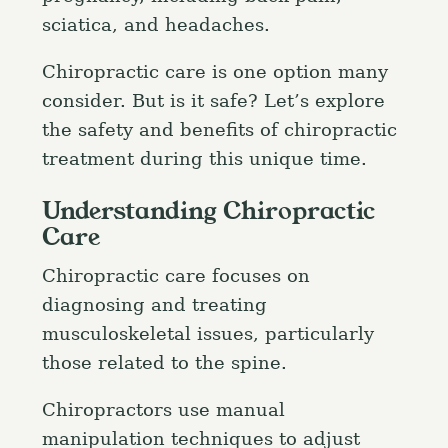
sciatica, and headaches.
Chiropractic care is one option many
consider. But is it safe? Let’s explore
the safety and benefits of chiropractic
treatment during this unique time.
Understanding Chiropractic
Care
Chiropractic care focuses on
diagnosing and treating
musculoskeletal issues, particularly
those related to the spine.
Chiropractors use manual
manipulation techniques to adjust