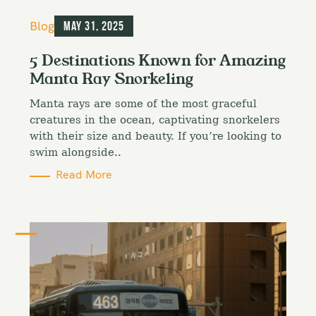
C
Blog
May 31, 2025
a
t
5 Destinations Known for Amazing
e
Manta Ray Snorkeling
g
o
Manta rays are some of the most graceful
r
i
creatures in the ocean, captivating snorkelers
e
with their size and beauty. If you’re looking to
s
swim alongside..
Read More