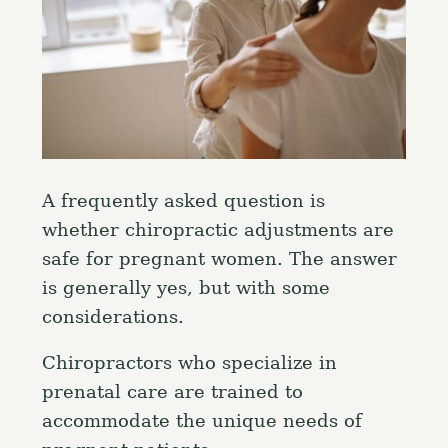
A frequently asked question is
whether chiropractic adjustments are
safe for pregnant women. The answer
is generally yes, but with some
considerations.
Chiropractors who specialize in
prenatal care are trained to
accommodate the unique needs of