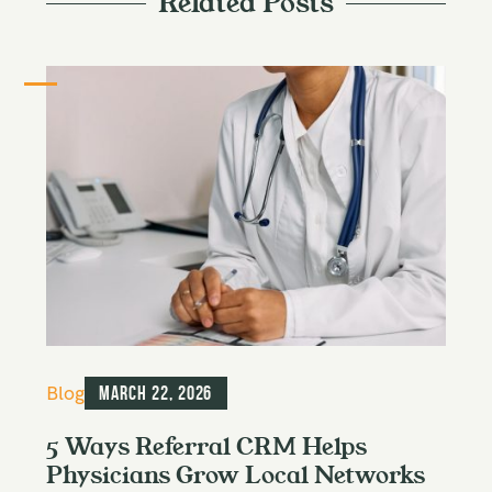
Related Posts
C
Blog
March 22, 2026
a
t
5 Ways Referral CRM Helps
e
Physicians Grow Local Networks
g