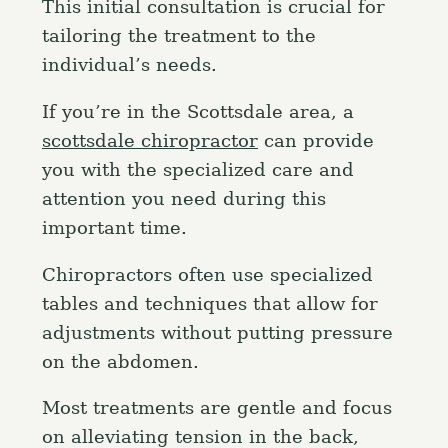
This initial consultation is crucial for
tailoring the treatment to the
individual’s needs.
If you’re in the Scottsdale area, a
scottsdale chiropractor
can provide
you with the specialized care and
attention you need during this
important time.
Chiropractors often use specialized
tables and techniques that allow for
adjustments without putting pressure
on the abdomen.
Most treatments are gentle and focus
on alleviating tension in the back,