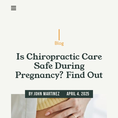
M
e
n
S
u
k
i
Blog
p
Is Chiropractic Care
t
o
Safe During
c
Pregnancy? Find Out
o
n
t
by
John Martinez
April 4, 2025
e
n
t