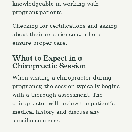
knowledgeable in working with
pregnant patients.
Checking for certifications and asking
about their experience can help
ensure proper care.
What to Expect in a
Chiropractic Session
When visiting a chiropractor during
pregnancy, the session typically begins
with a thorough assessment. The
chiropractor will review the patient’s
medical history and discuss any
specific concerns.