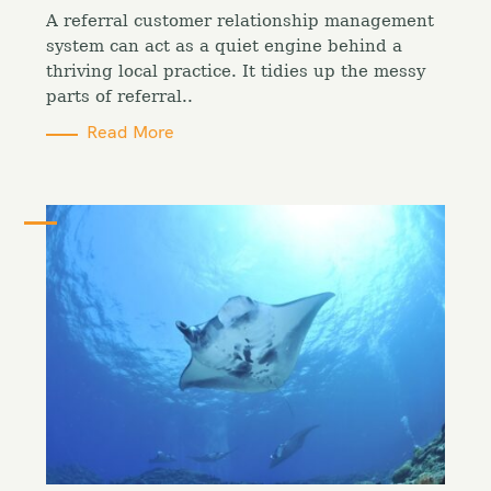
o
A referral customer relationship management
r
i
system can act as a quiet engine behind a
e
thriving local practice. It tidies up the messy
s
parts of referral..
Read More