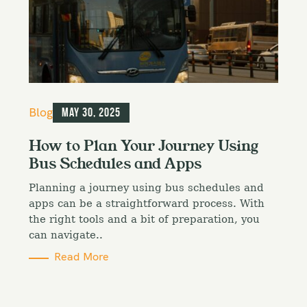
C
Blog
May 30, 2025
a
t
How to Plan Your Journey Using
e
Bus Schedules and Apps
g
o
Planning a journey using bus schedules and
r
i
apps can be a straightforward process. With
e
the right tools and a bit of preparation, you
s
can navigate..
Read More