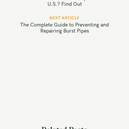
s
U.S.? Find Out
t
NEXT ARTICLE
n
The Complete Guide to Preventing and
a
Repairing Burst Pipes
v
i
g
a
t
i
o
n