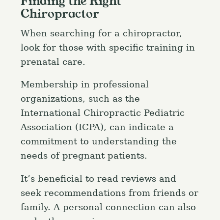
Finding the Right
Chiropractor
When searching for a chiropractor,
look for those with specific training in
prenatal care.
Membership in professional
organizations, such as the
International Chiropractic Pediatric
Association (ICPA), can indicate a
commitment to understanding the
needs of pregnant patients.
It’s beneficial to read reviews and
seek recommendations from friends or
family. A personal connection can also