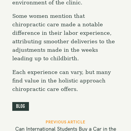
environment of the clinic.
Some women mention that
chiropractic care made a notable
difference in their labor experience,
attributing smoother deliveries to the
adjustments made in the weeks
leading up to childbirth.
Each experience can vary, but many
find value in the holistic approach
chiropractic care offers.
Blog
P
PREVIOUS ARTICLE
o
Can International Students Buy a Car in the