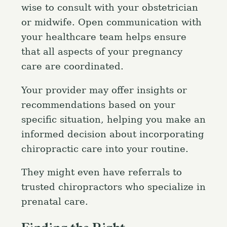
wise to consult with your obstetrician
or midwife. Open communication with
your healthcare team helps ensure
that all aspects of your pregnancy
care are coordinated.
Your provider may offer insights or
recommendations based on your
specific situation, helping you make an
informed decision about incorporating
chiropractic care into your routine.
They might even have referrals to
trusted chiropractors who specialize in
prenatal care.