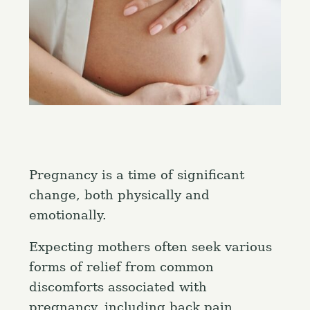
Pregnancy is a time of significant
change, both physically and
emotionally.
Expecting mothers often seek various
forms of relief from common
discomforts associated with
pregnancy, including back pain,