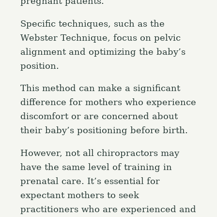
pregnant patients.
Specific techniques, such as the
Webster Technique, focus on pelvic
alignment and optimizing the baby’s
position.
This method can make a significant
difference for mothers who experience
discomfort or are concerned about
their baby’s positioning before birth.
However, not all chiropractors may
have the same level of training in
prenatal care. It’s essential for
expectant mothers to seek
practitioners who are experienced and