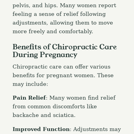
pelvis, and hips. Many women report
feeling a sense of relief following
adjustments, allowing them to move
more freely and comfortably.
Benefits of Chiropractic Care
During Pregnancy
Chiropractic care can offer various
benefits for pregnant women. These
may include:
Pain Relief
: Many women find relief
from common discomforts like
backache and sciatica.
Improved Function
: Adjustments may