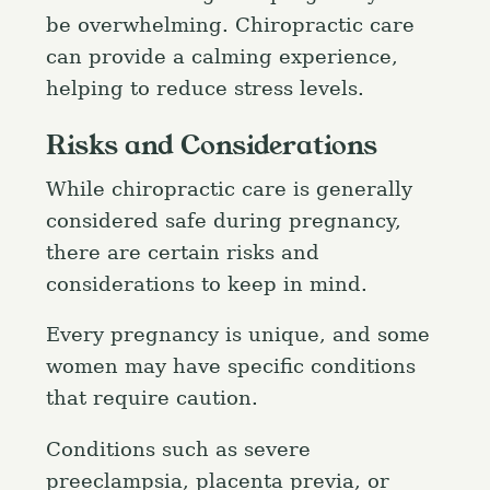
h
be overwhelming. Chiropractic care
f
can provide a calming experience,
o
helping to reduce stress levels.
r
:
Risks and Considerations
While chiropractic care is generally
considered safe during pregnancy,
there are certain risks and
considerations to keep in mind.
Every pregnancy is unique, and some
women may have specific conditions
that require caution.
Conditions such as severe
preeclampsia, placenta previa, or