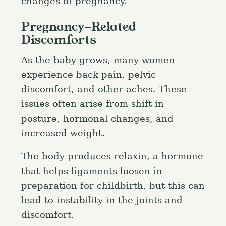
changes of pregnancy.
Pregnancy-Related
Discomforts
As the baby grows, many women
experience back pain, pelvic
discomfort, and other aches. These
issues often arise from shift in
posture, hormonal changes, and
increased weight.
The body produces relaxin, a hormone
that helps ligaments loosen in
preparation for childbirth, but this can
lead to instability in the joints and
discomfort.