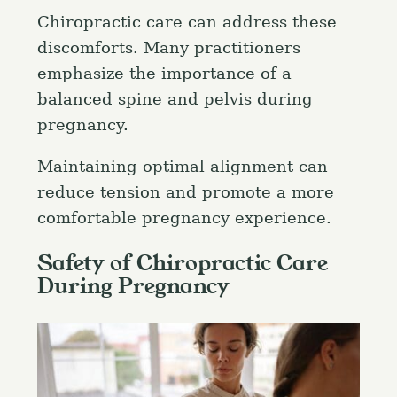
Chiropractic care can address these
discomforts. Many practitioners
emphasize the importance of a
balanced spine and pelvis during
pregnancy.
Maintaining optimal alignment can
reduce tension and promote a more
comfortable pregnancy experience.
Safety of Chiropractic Care
During Pregnancy