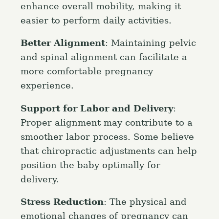
enhance overall mobility, making it
easier to perform daily activities.
Better Alignment
: Maintaining pelvic
and spinal alignment can facilitate a
more comfortable pregnancy
experience.
Support for Labor and Delivery
:
Proper alignment may contribute to a
smoother labor process. Some believe
that chiropractic adjustments can help
S
position the baby optimally for
e
delivery.
a
Press Esc to cancel.
r
Stress Reduction
: The physical and
c
emotional changes of pregnancy can