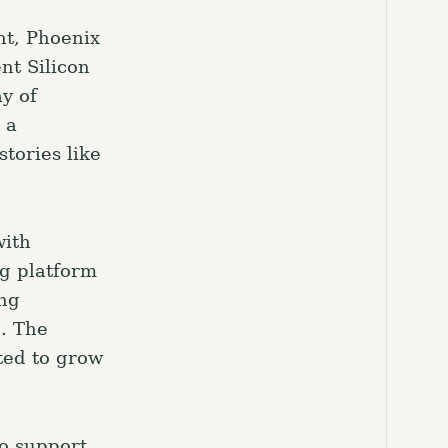
nt, Phoenix
nt Silicon
ay of
 a
tories like
with
ng platform
ing
e. The
ted to grow
to support