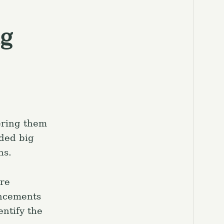
ng
ering them
ded big
ns.
are
ancements
entify the