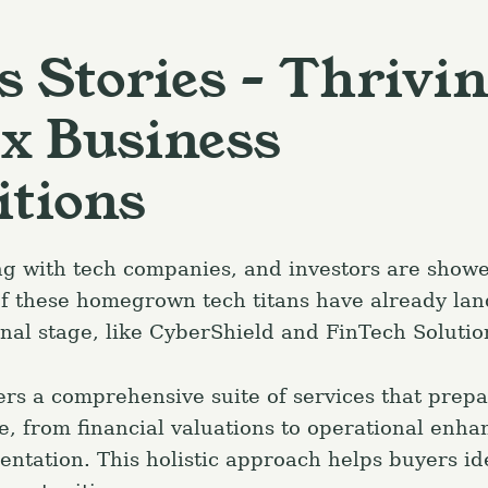
s Stories – Thrivi
x Business
itions
ng with tech companies, and investors are show
f these homegrown tech titans have already lan
onal stage, like CyberShield and FinTech Solutio
rs a comprehensive suite of services that prep
le, from financial valuations to operational enh
entation. This holistic approach helps buyers id