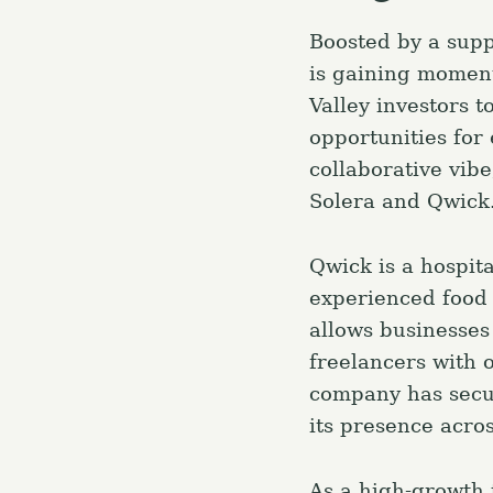
Boosted by a supp
is gaining moment
Valley investors t
opportunities for
collaborative vib
Solera and Qwick
Qwick is a hospit
experienced food 
allows businesses 
freelancers with o
company has secur
its presence acros
As a high-growth 