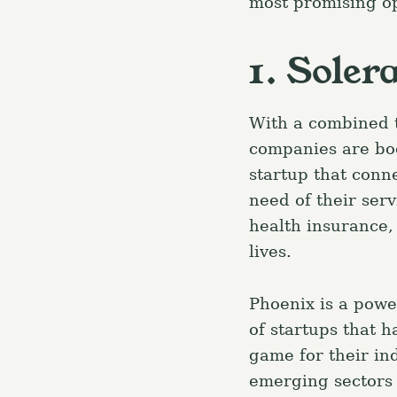
most promising op
1. Soler
With a combined t
companies are bo
startup that conn
need of their serv
health insurance,
lives.
Phoenix is a powe
of startups that 
S
game for their ind
e
emerging sectors l
a