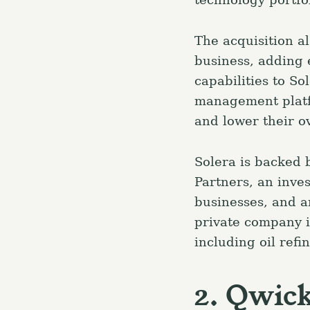
The acquisition al
business, adding 
capabilities to So
management platfo
and lower their ov
Solera is backed b
Partners, an inve
businesses, and an
private company i
including oil ref
2. Qwic