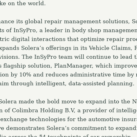
ake on the world.
Press Esc to canc
nhance its global repair management solutions, S
ts of InSyPro, a leader in body shop managemen
ic digital interactions that optimize repair pro
xpands Solera’s offerings in its Vehicle Claims, 
visions. The InSyPro team will continue to lead 
s flagship solution, PlanManager, which improv
ation by 10% and reduces administrative time by
aim through intelligent, data-assisted planning.
, Solera made the bold move to expand into the 
on of Colimbra Holding B.V, a provider of intelli
xchange technologies for the automotive insu
ve demonstrates Solera’s commitment to expandi
lio across the 54 touchpoints of car ownership.