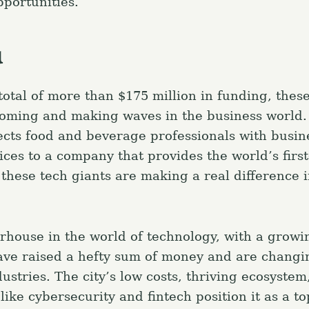
portunities.
a
otal of more than $175 million in funding, these
oming and making waves in the business world.
ects food and beverage professionals with busin
ices to a company that provides the world’s first
 these tech giants are making a real difference 
rhouse in the world of technology, with a grow
have raised a hefty sum of money and are changi
ustries. The city’s low costs, thriving ecosystem
ike cybersecurity and fintech position it as a t