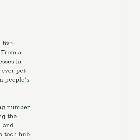
 five
 From a
esses in
-ever pet
in people’s
ing number
ng the
, and
op tech hub