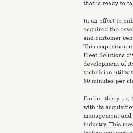
that is ready to t
r
c
In an effort to e
h
acquired the asse
f
and customer-centr
o
This acquisition e
r
Fleet Solutions di
:
development of it
technician utiliz
60 minutes per cl
Earlier this year
with its acquisiti
management and e
industry. This mo
technology portfo