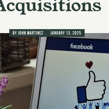
Acquisitions
by
John Martinez
January 13, 2025