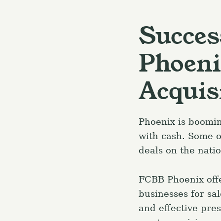
Succes
Phoeni
Acquis
Phoenix is boomi
with cash. Some o
deals on the nati
FCBB Phoenix offe
businesses for sa
and effective pres