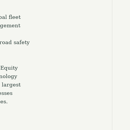
al fleet
nagement
road safety
 Equity
hnology
 largest
esses
es.