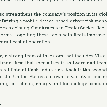
so strengthens the company’s position in its glob
eDriving’s mobile device-based driver risk ma
lera’s existing Omnitracs and DealerSocket fleet
rms. Together, these tools help fleets improve 
erall cost of operation.
y a strong team of investors that includes Vista
stment firm that specializes in software and tec
 affiliate of Koch Industries. Koch is the second
n the United States and owns a variety of busin
ining, petroleum, energy and technology compani
k