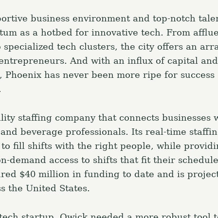
ortive business environment and top-notch tale
um as a hotbed for innovative tech. From afflue
o specialized tech clusters, the city offers an arr
 entrepreneurs. And with an influx of capital and
e, Phoenix has never been more ripe for success s
.
ality staffing company that connects businesses 
and beverage professionals. Its real-time staffi
to fill shifts with the right people, while provid
n-demand access to shifts that fit their schedul
ed $40 million in funding to date and is projec
s the United States.
tech startup, Qwick needed a more robust tool 