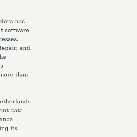
el.
olera has
t software
cesses.
Repair, and
the
es
 more than
Netherlands
gent data
rance
ng its