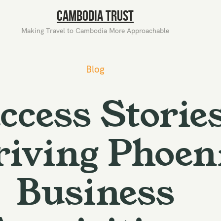
Cambodia Trust
Making Travel to Cambodia More Approachable
Blog
ccess Stories
iving Phoen
Business