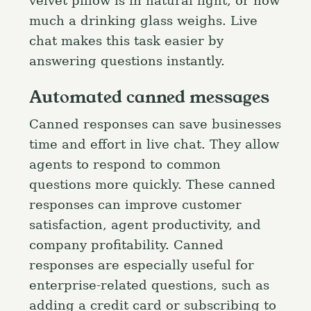
velvet pillow is in natural light, or how
much a drinking glass weighs. Live
chat makes this task easier by
answering questions instantly.
Automated canned messages
Canned responses can save businesses
time and effort in live chat. They allow
agents to respond to common
questions more quickly. These canned
responses can improve customer
satisfaction, agent productivity, and
company profitability. Canned
responses are especially useful for
enterprise-related questions, such as
adding a credit card or subscribing to