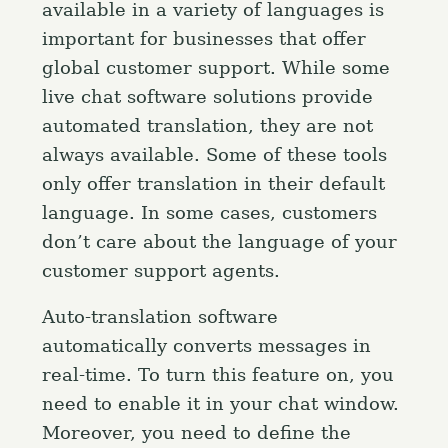
available in a variety of languages is
important for businesses that offer
global customer support. While some
live chat software solutions provide
automated translation, they are not
always available. Some of these tools
only offer translation in their default
language. In some cases, customers
don’t care about the language of your
customer support agents.
Auto-translation software
automatically converts messages in
real-time. To turn this feature on, you
need to enable it in your chat window.
Moreover, you need to define the