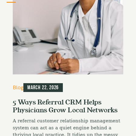
C
Blog
March 22, 2026
a
t
5 Ways Referral CRM Helps
e
Physicians Grow Local Networks
g
o
A referral customer relationship management
r
i
system can act as a quiet engine behind a
e
thriving local practice. It tidies up the messy