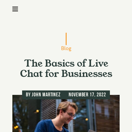
M
e
n
S
u
k
i
Blog
p
The Basics of Live
t
o
Chat for Businesses
c
o
n
by
John Martinez
November 17, 2022
t
e
n
t