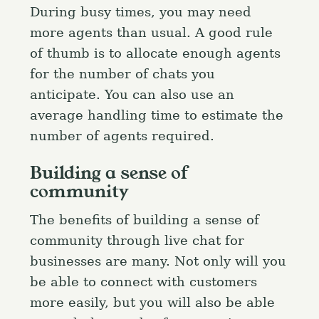
During busy times, you may need
more agents than usual. A good rule
of thumb is to allocate enough agents
for the number of chats you
anticipate. You can also use an
average handling time to estimate the
number of agents required.
Building a sense of
community
The benefits of building a sense of
community through live chat for
businesses are many. Not only will you
be able to connect with customers
more easily, but you will also be able