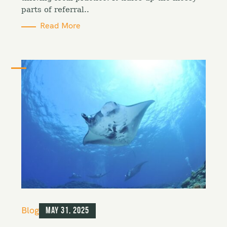
s
parts of referral..
Read More
C
Blog
May 31, 2025
a