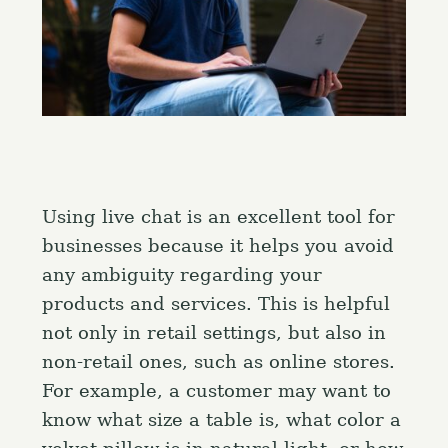
Using live chat is an excellent tool for
businesses because it helps you avoid
any ambiguity regarding your
products and services. This is helpful
not only in retail settings, but also in
non-retail ones, such as online stores.
For example, a customer may want to
know what size a table is, what color a