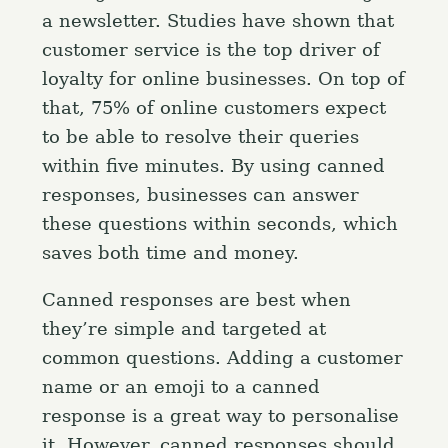
a newsletter. Studies have shown that
customer service is the top driver of
loyalty for online businesses. On top of
that, 75% of online customers expect
to be able to resolve their queries
within five minutes. By using canned
responses, businesses can answer
these questions within seconds, which
saves both time and money.
Canned responses are best when
they’re simple and targeted at
common questions. Adding a customer
name or an emoji to a canned
response is a great way to personalise
it. However, canned responses should