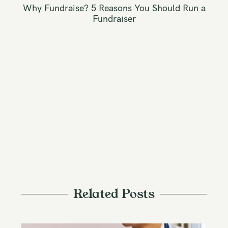
n
Why Fundraise? 5 Reasons You Should Run a
a
Fundraiser
v
i
g
a
t
i
o
n
Related Posts