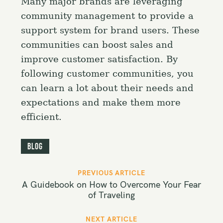
Many major brands are leveraging
community management to provide a
support system for brand users. These
communities can boost sales and
improve customer satisfaction. By
following customer communities, you
can learn a lot about their needs and
expectations and make them more
efficient.
Blog
P
PREVIOUS ARTICLE
o
A Guidebook on How to Overcome Your Fear
s
of Traveling
t
NEXT ARTICLE