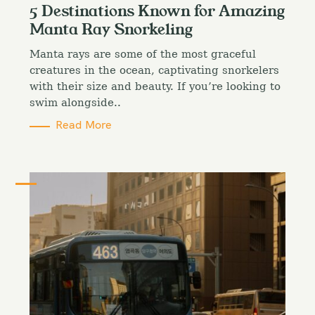
t
5 Destinations Known for Amazing
e
Manta Ray Snorkeling
g
o
Manta rays are some of the most graceful
r
i
creatures in the ocean, captivating snorkelers
e
with their size and beauty. If you’re looking to
s
swim alongside..
Read More