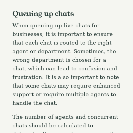
Queuing up chats
When queuing up live chats for
businesses, it is important to ensure
that each chat is routed to the right
agent or department. Sometimes, the
wrong department is chosen for a
chat, which can lead to confusion and
frustration. It is also important to note
that some chats may require enhanced
support or require multiple agents to
handle the chat.
The number of agents and concurrent
chats should be calculated to