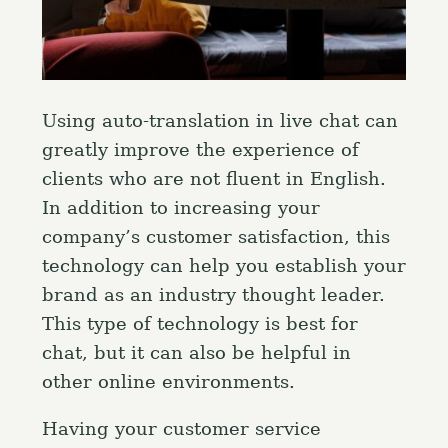
Using auto-translation in live chat can
greatly improve the experience of
clients who are not fluent in English.
In addition to increasing your
company’s customer satisfaction, this
technology can help you establish your
brand as an industry thought leader.
This type of technology is best for
chat, but it can also be helpful in
other online environments.
Having your customer service