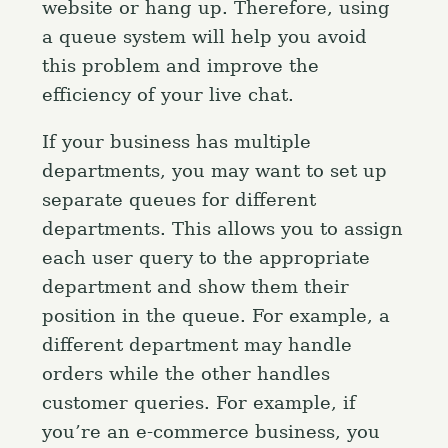
website or hang up. Therefore, using
f
o
a queue system will help you avoid
r
this problem and improve the
:
efficiency of your live chat.
If your business has multiple
departments, you may want to set up
separate queues for different
departments. This allows you to assign
each user query to the appropriate
department and show them their
position in the queue. For example, a
different department may handle
orders while the other handles
customer queries. For example, if
you’re an e-commerce business, you