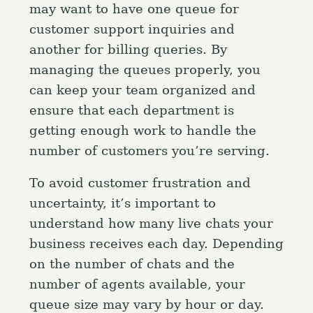
may want to have one queue for
customer support inquiries and
another for billing queries. By
managing the queues properly, you
can keep your team organized and
ensure that each department is
getting enough work to handle the
number of customers you’re serving.
To avoid customer frustration and
uncertainty, it’s important to
understand how many live chats your
business receives each day. Depending
on the number of chats and the
number of agents available, your
queue size may vary by hour or day.