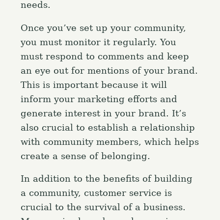
needs.
Once you’ve set up your community,
you must monitor it regularly. You
must respond to comments and keep
an eye out for mentions of your brand.
This is important because it will
inform your marketing efforts and
generate interest in your brand. It’s
also crucial to establish a relationship
with community members, which helps
create a sense of belonging.
In addition to the benefits of building
a community, customer service is
crucial to the survival of a business.