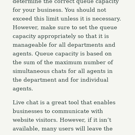
determine the correct queue capacity
for your business. You should not
exceed this limit unless it is necessary.
However, make sure to set the queue
capacity appropriately so that it is
manageable for all departments and
agents. Queue capacity is based on
the sum of the maximum number of
simultaneous chats for all agents in
the department and for individual
agents.
S
e
Live chat is a great tool that enables
a
Press Esc to cancel.
businesses to communicate with
r
website visitors. However, if it isn’t
c
available, many users will leave the
h