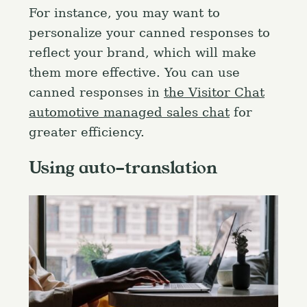
For instance, you may want to
personalize your canned responses to
reflect your brand, which will make
them more effective. You can use
canned responses in
the Visitor Chat
automotive managed sales chat
for
greater efficiency.
Using auto-translation