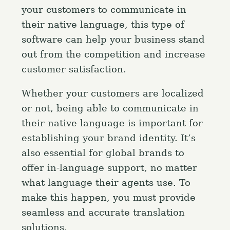
your customers to communicate in
their native language, this type of
software can help your business stand
out from the competition and increase
customer satisfaction.
Whether your customers are localized
or not, being able to communicate in
their native language is important for
establishing your brand identity. It’s
also essential for global brands to
offer in-language support, no matter
what language their agents use. To
make this happen, you must provide
seamless and accurate translation
solutions.