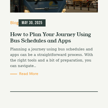
C
Blog
May 30, 2025
a
t
How to Plan Your Journey Using
e
Bus Schedules and Apps
g
o
Planning a journey using bus schedules and
r
i
apps can be a straightforward process. With
e
the right tools and a bit of preparation, you
s
can navigate..
Read More