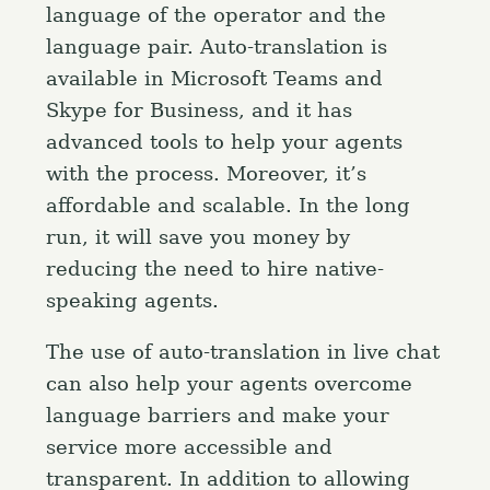
language of the operator and the
language pair. Auto-translation is
available in Microsoft Teams and
Skype for Business, and it has
advanced tools to help your agents
with the process. Moreover, it’s
affordable and scalable. In the long
run, it will save you money by
reducing the need to hire native-
speaking agents.
The use of auto-translation in live chat
can also help your agents overcome
language barriers and make your
service more accessible and
transparent. In addition to allowing