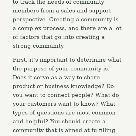
to track the needs of community
members from a sales and support
perspective. Creating a community is
a complex process, and there are a lot
of factors that go into creating a
strong community.
First, it’s important to determine what
the purpose of your community is.
Does it serve as a way to share
product or business knowledge? Do
you want to connect people? What do
your customers want to know? What
types of questions are most common
and helpful? You should create a
community that is aimed at fulfilling