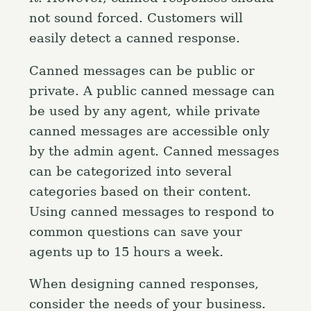
not sound forced. Customers will
easily detect a canned response.
Canned messages can be public or
private. A public canned message can
be used by any agent, while private
canned messages are accessible only
by the admin agent. Canned messages
can be categorized into several
categories based on their content.
Using canned messages to respond to
common questions can save your
agents up to 15 hours a week.
When designing canned responses,
consider the needs of your business.