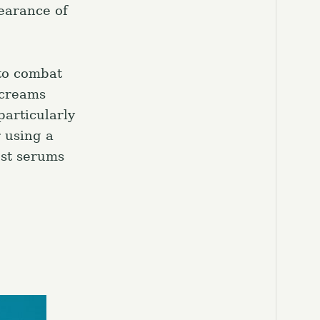
pearance of
to combat
 creams
particularly
r using a
est serums