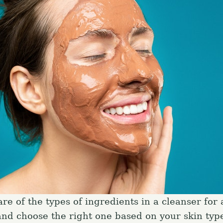
e of the types of ingredients in a cleanser for 
and choose the right one based on your skin type