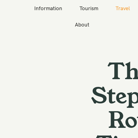
Information
Tourism
Travel
About
S
k
i
p
Th
t
o
c
Step
o
n
Ro
t
e
n
t