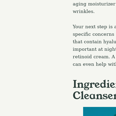
aging moisturizer
wrinkles.
Your next step is
specific concerns
that contain hyalu
important at night
retinoid cream. A 
can even help with
Ingredie
Cleanse