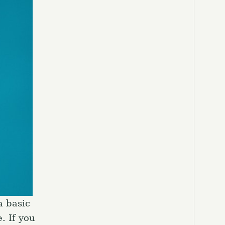
a basic
. If you