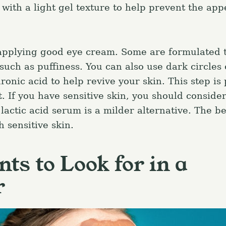
 with a light gel texture to help prevent the ap
 applying good eye cream. Some are formulated 
 such as puffiness. You can also use dark circles
ronic acid to help revive your skin. This step is 
. If you have sensitive skin, you should conside
lactic acid serum is a milder alternative. The b
 sensitive skin.
nts to Look for in a
r