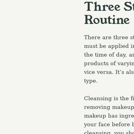
Three S
Routine
There are three s
must be applied in
the time of day, 
products of varyi
vice versa. It’s a
type.
Cleansing is the f
removing makeup 
makeup has ingred
S
your face before 
e
cleansing, you sho
a