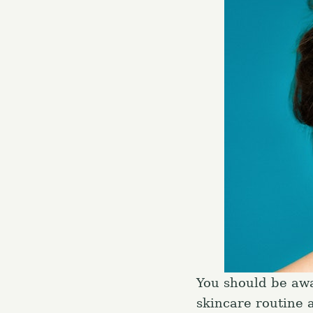
You should be awar
skincare routine 