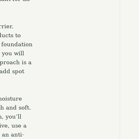
el.
rier.
ucts to
e foundation
 you will
proach is a
 add spot
moisture
h and soft.
, you’ll
ive, use a
 an anti-