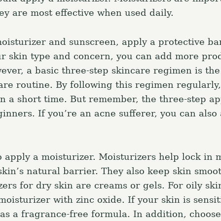
ey are most effective when used daily.
Press Esc to canc
moisturizer and sunscreen, apply a protective bar
r skin type and concern, you can add more prod
ever, a basic three-step skincare regimen is th
re routine. By following this regimen regularly,
 in a short time. But remember, the three-step ap
ginners. If you’re an acne sufferer, you can also
o apply a moisturizer. Moisturizers help lock in 
skin’s natural barrier. They also keep skin smoot
ers for dry skin are creams or gels. For oily skin
oisturizer with zinc oxide. If your skin is sensit
as a fragrance-free formula. In addition, choose