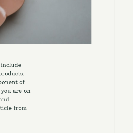
 include
products.
ponent of
 you are on
 and
ticle from