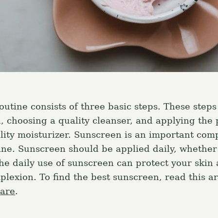
outine consists of three basic steps. These steps
n, choosing a quality cleanser, and applying the 
lity moisturizer. Sunscreen is an important com
ine. Sunscreen should be applied daily, whether
The daily use of sunscreen can protect your skin
lexion. To find the best sunscreen, read this ar
care
.