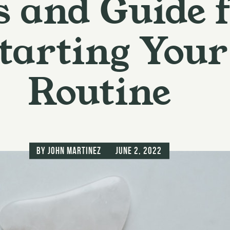
s and Guide 
tarting Your
Routine
by
John Martinez
June 2, 2022