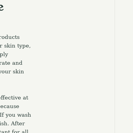
e
roducts
r skin type,
ply
trate and
 your skin
ffective at
because
 If you wash
ish. After
ant for all