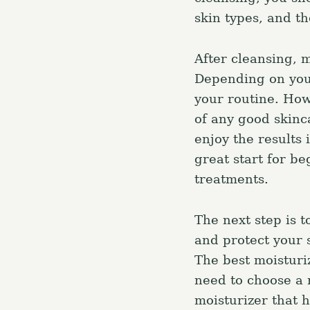
skin types, and th
r
c
h
After cleansing, 
f
Depending on you
o
your routine. How
r
of any good skinca
:
enjoy the results
great start for be
treatments.
The next step is t
and protect your 
The best moisturiz
need to choose a m
moisturizer that h