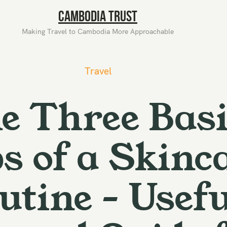
Cambodia Trust
Making Travel to Cambodia More Approachable
Travel
e Three Basi
s of a Skinc
utine – Usefu