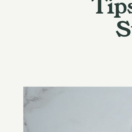
Tip
S