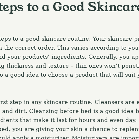
teps to a Good Skincar
teps to a good skincare routine. Your skincare p
 the correct order. This varies according to you
and your products’ ingredients. Generally, you ap
ng thickness and texture – thin ones won’t pene
lso a good idea to choose a product that will suit
irst step in any skincare routine. Cleansers are e
and dirt. Cleansing before bed is a good idea 
ients that make it last for hours and even day.
bed, you are giving your skin a chance to replen
uld apply a moisturizer. Moisturizers are import