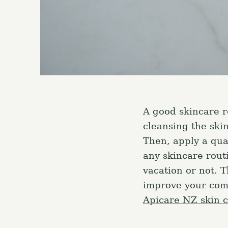
A good skincare r
cleansing the ski
Then, apply a qua
any skincare rout
vacation or not. 
improve your comp
Apicare NZ skin 