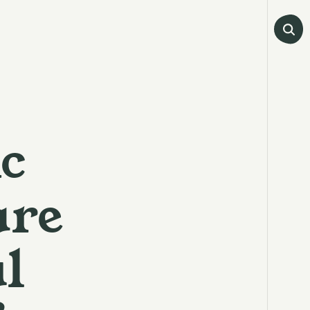
c
are
l