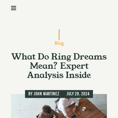
M
e
n
S
u
k
i
Blog
p
What Do Ring Dreams
t
o
Mean? Expert
c
Analysis Inside
o
n
t
by
John Martinez
July 29, 2024
e
n
t