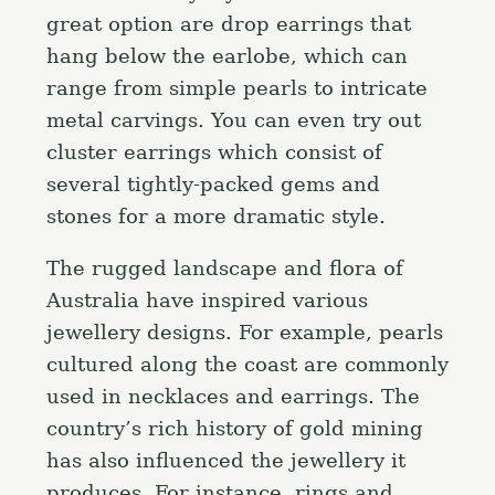
great option are drop earrings that
hang below the earlobe, which can
range from simple pearls to intricate
metal carvings. You can even try out
cluster earrings which consist of
several tightly-packed gems and
stones for a more dramatic style.
The rugged landscape and flora of
Australia have inspired various
jewellery designs. For example, pearls
cultured along the coast are commonly
used in necklaces and earrings. The
country’s rich history of gold mining
has also influenced the jewellery it
produces. For instance, rings and