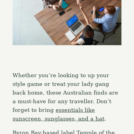
Whether you’re looking to up your
style game or treat your lady gang
back home, these Australian finds are
a must-have for any traveller. Don’t
forget to bring
essentials like
sunscreen, sunglasses, and a hat
.
Byron Bay-based label Temple of the