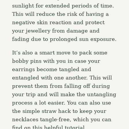
sunlight for extended periods of time.
This will reduce the risk of having a
negative skin reaction and protect
your jewellery from damage and
fading due to prolonged sun exposure.
It’s also a smart move to pack some
bobby pins with you in case your
earrings become tangled and
entangled with one another. This will
prevent them from falling off during
your trip and will make the untangling
process a lot easier. You can also use
the simple straw hack to keep your
necklaces tangle-free, which you can
find on this helpful tutorial.