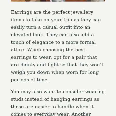
Earrings are the perfect jewellery
items to take on your trip as they can
easily turn a casual outfit into an
elevated look. They can also add a
touch of elegance to a more formal
attire. When choosing the best
earrings to wear, opt for a pair that
are dainty and light so that they won’t
weigh you down when worn for long
periods of time.
You may also want to consider wearing
studs instead of hanging earrings as
these are easier to handle when it
comes to everyday wear. Another