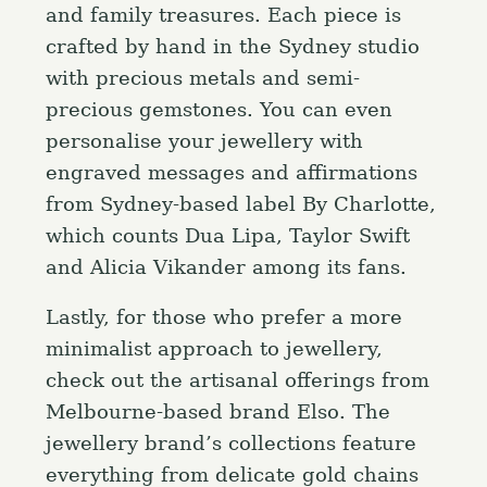
and family treasures. Each piece is
crafted by hand in the Sydney studio
with precious metals and semi-
precious gemstones. You can even
personalise your jewellery with
engraved messages and affirmations
from Sydney-based label By Charlotte,
which counts Dua Lipa, Taylor Swift
and Alicia Vikander among its fans.
Lastly, for those who prefer a more
minimalist approach to jewellery,
check out the artisanal offerings from
Melbourne-based brand Elso. The
jewellery brand’s collections feature
everything from delicate gold chains