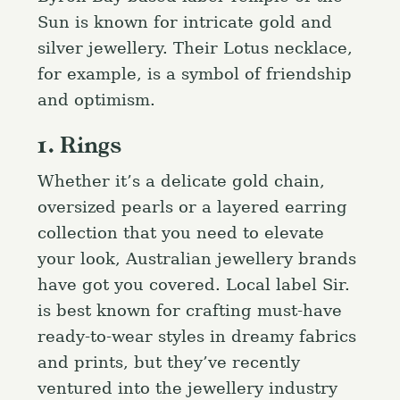
Sun is known for intricate gold and
silver jewellery. Their Lotus necklace,
for example, is a symbol of friendship
and optimism.
1. Rings
Whether it’s a delicate gold chain,
oversized pearls or a layered earring
collection that you need to elevate
your look, Australian jewellery brands
have got you covered. Local label Sir.
is best known for crafting must-have
ready-to-wear styles in dreamy fabrics
and prints, but they’ve recently
ventured into the jewellery industry