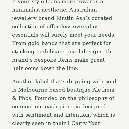
If your style leans more towards a
minimalist aesthetic, Australian
jewellery brand Kirstin Ash’s curated
collection of effortless everyday
essentials will surely meet your needs.
From gold bands that are perfect for
stacking to delicate pearl designs, the
brand’s bespoke items make great
heirlooms down the line.
S
e
Another label that’s dripping with soul
a
Press Esc to cancel.
is Melbourne-based boutique Aletheia
r
& Phos. Founded on the philosophy of
c
connection, each piece is designed
h
with sentiment and intention, which is
f
clearly seen in their I Carry Your
o