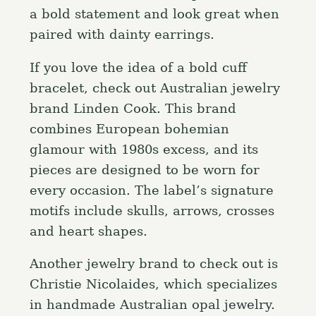
a bold statement and look great when
paired with dainty earrings.
If you love the idea of a bold cuff
bracelet, check out Australian jewelry
brand Linden Cook. This brand
combines European bohemian
glamour with 1980s excess, and its
pieces are designed to be worn for
every occasion. The label’s signature
motifs include skulls, arrows, crosses
and heart shapes.
Another jewelry brand to check out is
Christie Nicolaides, which specializes
in handmade Australian opal jewelry.