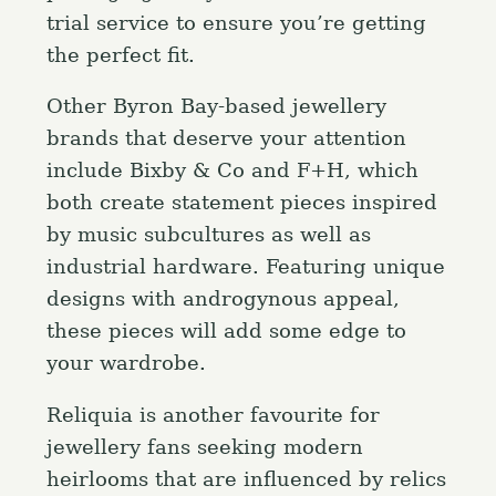
trial service to ensure you’re getting
the perfect fit.
Other Byron Bay-based jewellery
brands that deserve your attention
include Bixby & Co and F+H, which
both create statement pieces inspired
by music subcultures as well as
industrial hardware. Featuring unique
designs with androgynous appeal,
these pieces will add some edge to
your wardrobe.
Reliquia is another favourite for
jewellery fans seeking modern
heirlooms that are influenced by relics