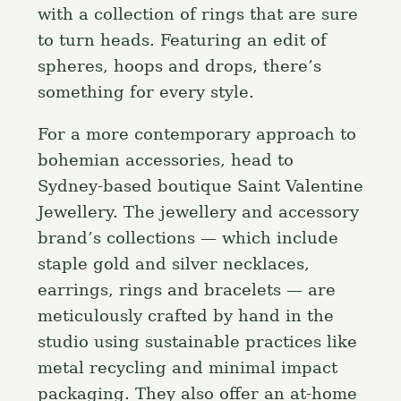
with a collection of rings that are sure
to turn heads. Featuring an edit of
spheres, hoops and drops, there’s
something for every style.
For a more contemporary approach to
bohemian accessories, head to
Sydney-based boutique Saint Valentine
Jewellery. The jewellery and accessory
brand’s collections — which include
staple gold and silver necklaces,
earrings, rings and bracelets — are
meticulously crafted by hand in the
studio using sustainable practices like
metal recycling and minimal impact
packaging. They also offer an at-home