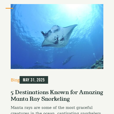
C
Blog
May 31, 2025
a
t
5 Destinations Known for Amazing
e
Manta Ray Snorkeling
g
o
Manta rays are some of the most graceful
r
i
creatures in the ocean, captivating snorkelers