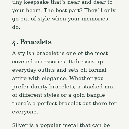
tiny keepsake that’s near and dear to
your heart. The best part? They’ll only
go out of style when your memories
do.
4. Bracelets
A stylish bracelet is one of the most
coveted accessories. It dresses up
everyday outfits and sets off formal
attire with elegance. Whether you
prefer dainty bracelets, a stacked mix
of different styles or a gold bangle,
there’s a perfect bracelet out there for
everyone.
Silver is a popular metal that can be