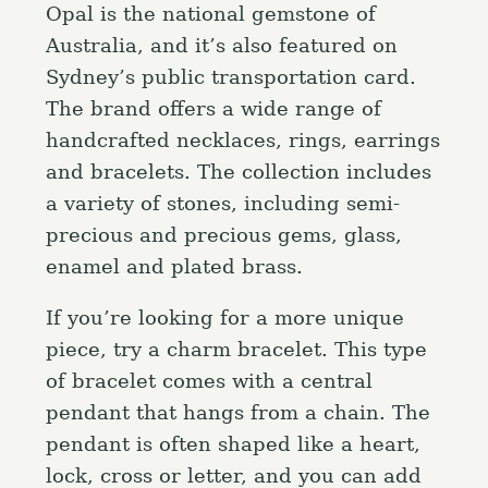
Opal is the national gemstone of
Australia, and it’s also featured on
Sydney’s public transportation card.
The brand offers a wide range of
handcrafted necklaces, rings, earrings
and bracelets. The collection includes
a variety of stones, including semi-
precious and precious gems, glass,
enamel and plated brass.
If you’re looking for a more unique
piece, try a charm bracelet. This type
of bracelet comes with a central
pendant that hangs from a chain. The
pendant is often shaped like a heart,
lock, cross or letter, and you can add