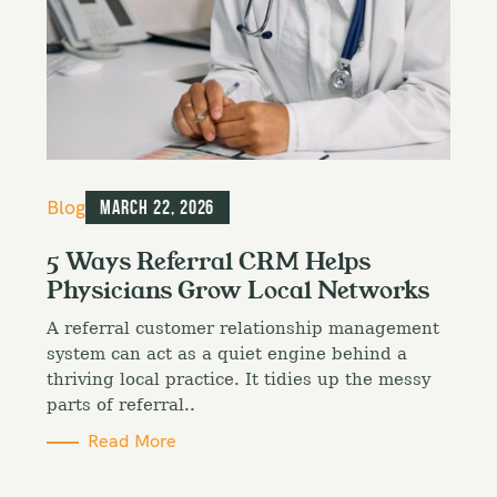
C
Blog
March 22, 2026
a
t
5 Ways Referral CRM Helps
e
Physicians Grow Local Networks
g
o
A referral customer relationship management
r
i
system can act as a quiet engine behind a
e
thriving local practice. It tidies up the messy
s
parts of referral..
Read More