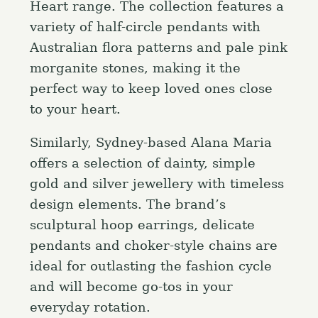
Heart range. The collection features a
r
variety of half-circle pendants with
:
Australian flora patterns and pale pink
morganite stones, making it the
perfect way to keep loved ones close
to your heart.
Similarly, Sydney-based Alana Maria
offers a selection of dainty, simple
gold and silver jewellery with timeless
design elements. The brand’s
sculptural hoop earrings, delicate
pendants and choker-style chains are
ideal for outlasting the fashion cycle
and will become go-tos in your
everyday rotation.