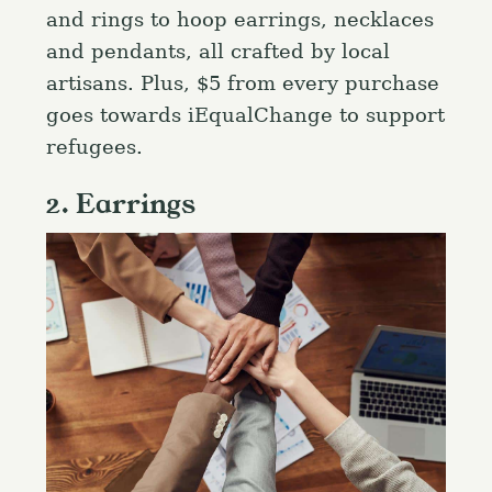
and rings to hoop earrings, necklaces
and pendants, all crafted by local
artisans. Plus, $5 from every purchase
goes towards iEqualChange to support
refugees.
2. Earrings