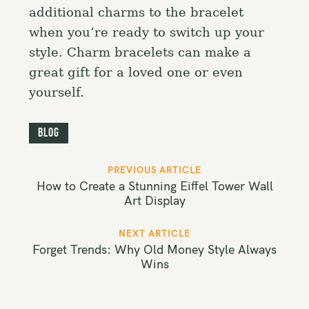
additional charms to the bracelet
when you’re ready to switch up your
style. Charm bracelets can make a
great gift for a loved one or even
yourself.
Blog
P
PREVIOUS ARTICLE
o
How to Create a Stunning Eiffel Tower Wall
s
Art Display
t
NEXT ARTICLE
n
Forget Trends: Why Old Money Style Always
a
Wins
v
i