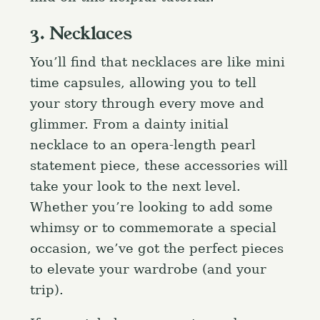
3. Necklaces
You’ll find that necklaces are like mini
time capsules, allowing you to tell
your story through every move and
glimmer. From a dainty initial
necklace to an opera-length pearl
statement piece, these accessories will
take your look to the next level.
Whether you’re looking to add some
whimsy or to commemorate a special
occasion, we’ve got the perfect pieces
to elevate your wardrobe (and your
trip).