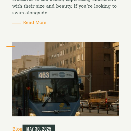
e
with their size and beauty. If you’re looking to
s
swim alongside..
Read More
C
Blog
May 30, 2025