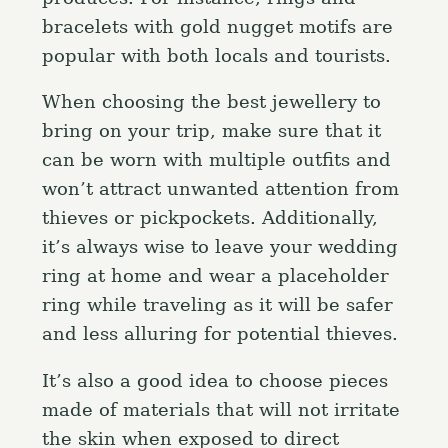
bracelets with gold nugget motifs are
popular with both locals and tourists.
When choosing the best jewellery to
bring on your trip, make sure that it
can be worn with multiple outfits and
won’t attract unwanted attention from
thieves or pickpockets. Additionally,
it’s always wise to leave your wedding
ring at home and wear a placeholder
ring while traveling as it will be safer
and less alluring for potential thieves.
It’s also a good idea to choose pieces
made of materials that will not irritate
the skin when exposed to direct