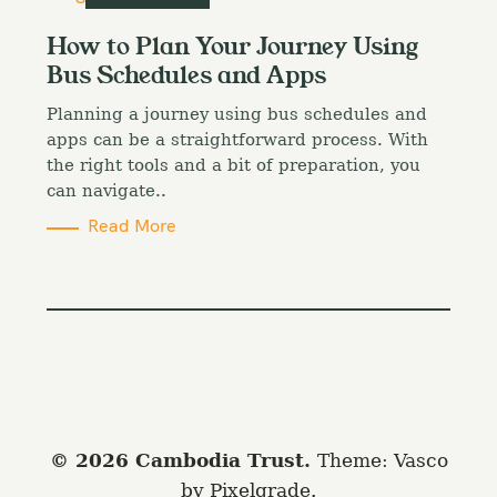
a
t
How to Plan Your Journey Using
e
Bus Schedules and Apps
g
o
Planning a journey using bus schedules and
r
i
apps can be a straightforward process. With
e
the right tools and a bit of preparation, you
s
can navigate..
Read More
© 2026 Cambodia Trust.
Theme: Vasco
by
Pixelgrade
.