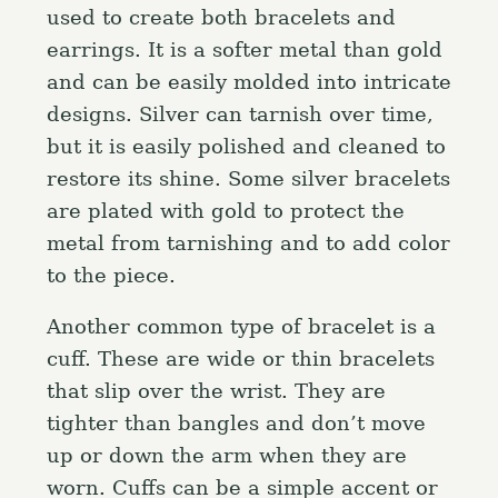
used to create both bracelets and
earrings. It is a softer metal than gold
and can be easily molded into intricate
designs. Silver can tarnish over time,
but it is easily polished and cleaned to
restore its shine. Some silver bracelets
are plated with gold to protect the
metal from tarnishing and to add color
to the piece.
Another common type of bracelet is a
cuff. These are wide or thin bracelets
that slip over the wrist. They are
tighter than bangles and don’t move
up or down the arm when they are
worn. Cuffs can be a simple accent or