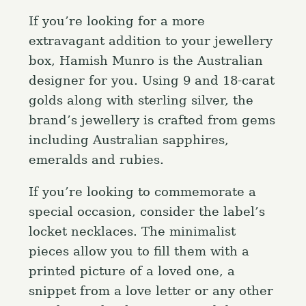
If you’re looking for a more
extravagant addition to your jewellery
box, Hamish Munro is the Australian
designer for you. Using 9 and 18-carat
golds along with sterling silver, the
brand’s jewellery is crafted from gems
including Australian sapphires,
emeralds and rubies.
If you’re looking to commemorate a
special occasion, consider the label’s
locket necklaces. The minimalist
pieces allow you to fill them with a
printed picture of a loved one, a
snippet from a love letter or any other