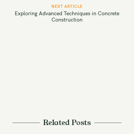
t
NEXT ARTICLE
n
Exploring Advanced Techniques in Concrete
a
Construction
v
i
g
a
t
i
o
n
Related Posts