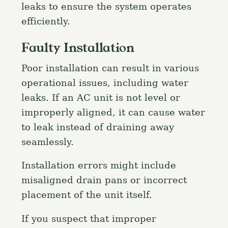
leaks to ensure the system operates
efficiently.
Faulty Installation
Poor installation can result in various
operational issues, including water
leaks. If an AC unit is not level or
improperly aligned, it can cause water
to leak instead of draining away
seamlessly.
Installation errors might include
misaligned drain pans or incorrect
placement of the unit itself.
If you suspect that improper