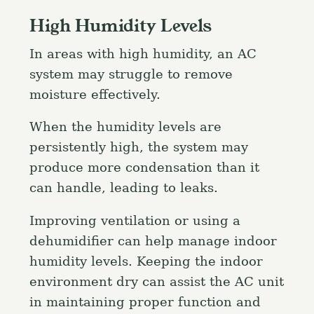
High Humidity Levels
In areas with high humidity, an AC
system may struggle to remove
moisture effectively.
When the humidity levels are
persistently high, the system may
produce more condensation than it
can handle, leading to leaks.
Improving ventilation or using a
dehumidifier can help manage indoor
humidity levels. Keeping the indoor
environment dry can assist the AC unit
in maintaining proper function and