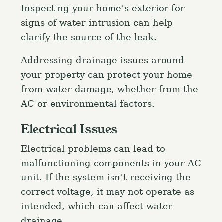
Inspecting your home’s exterior for
signs of water intrusion can help
clarify the source of the leak.
Addressing drainage issues around
your property can protect your home
from water damage, whether from the
AC or environmental factors.
Electrical Issues
Electrical problems can lead to
malfunctioning components in your AC
unit. If the system isn’t receiving the
correct voltage, it may not operate as
intended, which can affect water
drainage.