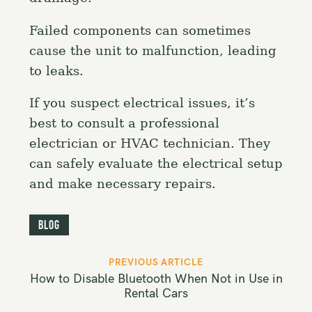
Failed components can sometimes
cause the unit to malfunction, leading
to leaks.
If you suspect electrical issues, it’s
best to consult a professional
electrician or HVAC technician. They
can safely evaluate the electrical setup
and make necessary repairs.
Blog
P
PREVIOUS ARTICLE
o
How to Disable Bluetooth When Not in Use in
s
Rental Cars