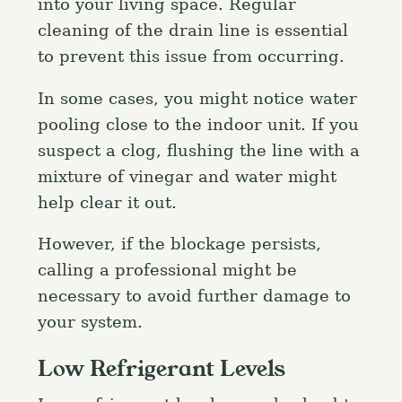
into your living space. Regular
cleaning of the drain line is essential
to prevent this issue from occurring.
In some cases, you might notice water
pooling close to the indoor unit. If you
suspect a clog, flushing the line with a
mixture of vinegar and water might
help clear it out.
However, if the blockage persists,
calling a professional might be
necessary to avoid further damage to
your system.
Low Refrigerant Levels