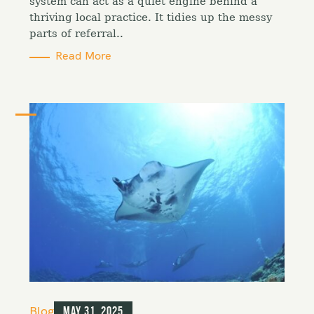
i
system can act as a quiet engine behind a
e
thriving local practice. It tidies up the messy
s
parts of referral..
Read More
C
Blog
May 31, 2025