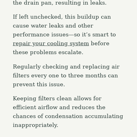
the drain pan, resulting in leaks.
If left unchecked, this buildup can
cause water leaks and other
performance issues—so it’s smart to
repair your cooling system
before
these problems escalate.
Regularly checking and replacing air
filters every one to three months can
prevent this issue.
Keeping filters clean allows for
efficient airflow and reduces the
chances of condensation accumulating
inappropriately.