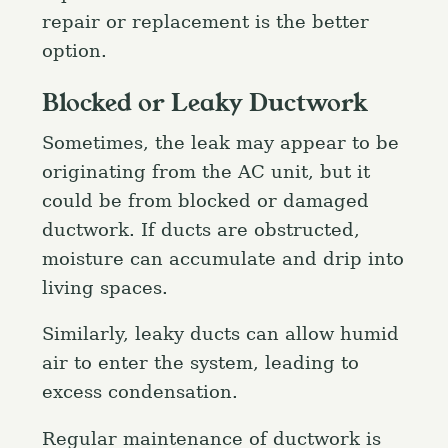
repair or replacement is the better
option.
Blocked or Leaky Ductwork
Sometimes, the leak may appear to be
originating from the AC unit, but it
could be from blocked or damaged
ductwork. If ducts are obstructed,
moisture can accumulate and drip into
living spaces.
Similarly, leaky ducts can allow humid
air to enter the system, leading to
excess condensation.
Regular maintenance of ductwork is