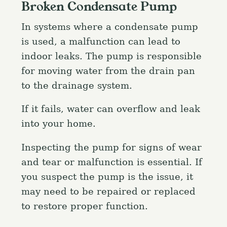
Broken Condensate Pump
In systems where a condensate pump
is used, a malfunction can lead to
indoor leaks. The pump is responsible
for moving water from the drain pan
to the drainage system.
If it fails, water can overflow and leak
into your home.
Inspecting the pump for signs of wear
and tear or malfunction is essential. If
you suspect the pump is the issue, it
may need to be repaired or replaced
to restore proper function.