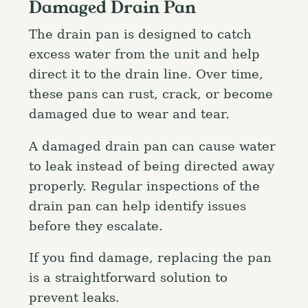
Damaged Drain Pan
The drain pan is designed to catch
excess water from the unit and help
direct it to the drain line. Over time,
these pans can rust, crack, or become
damaged due to wear and tear.
A damaged drain pan can cause water
to leak instead of being directed away
properly. Regular inspections of the
drain pan can help identify issues
before they escalate.
If you find damage, replacing the pan
is a straightforward solution to
prevent leaks.