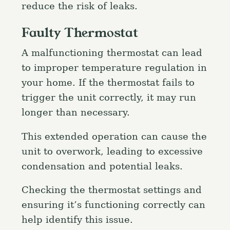
reduce the risk of leaks.
Faulty Thermostat
A malfunctioning thermostat can lead
to improper temperature regulation in
your home. If the thermostat fails to
trigger the unit correctly, it may run
longer than necessary.
This extended operation can cause the
unit to overwork, leading to excessive
condensation and potential leaks.
Checking the thermostat settings and
ensuring it’s functioning correctly can
help identify this issue.