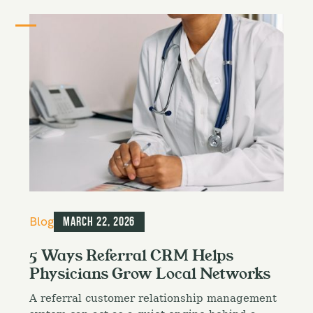
C
Blog
March 22, 2026
a
t
5 Ways Referral CRM Helps
e
Physicians Grow Local Networks
g
o
A referral customer relationship management
r