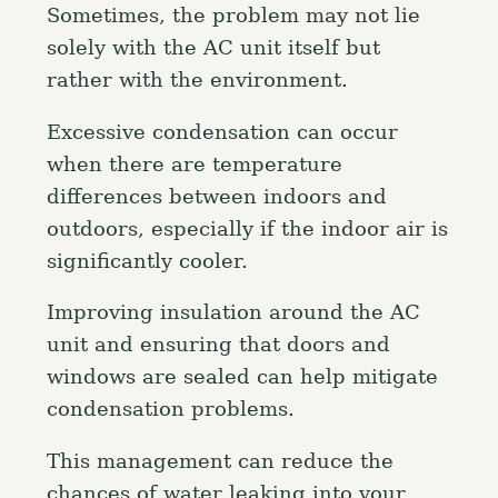
Sometimes, the problem may not lie
solely with the AC unit itself but
rather with the environment.
Excessive condensation can occur
when there are temperature
differences between indoors and
outdoors, especially if the indoor air is
significantly cooler.
Improving insulation around the AC
unit and ensuring that doors and
windows are sealed can help mitigate
condensation problems.
This management can reduce the
chances of water leaking into your