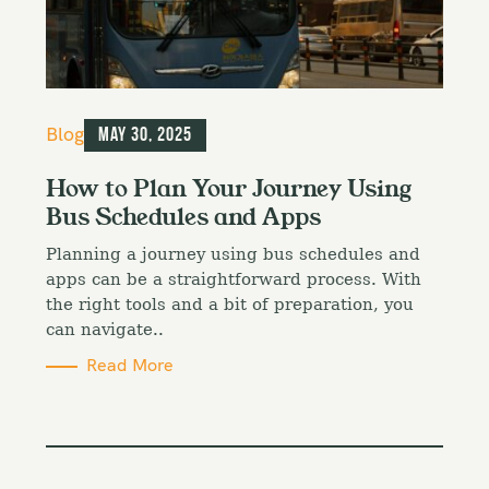
C
Blog
May 30, 2025
a
t
How to Plan Your Journey Using
e
Bus Schedules and Apps
g
o
Planning a journey using bus schedules and
r
i
apps can be a straightforward process. With
e
the right tools and a bit of preparation, you
s
can navigate..
Read More