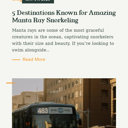
a
t
5 Destinations Known for Amazing
e
Manta Ray Snorkeling
g
o
Manta rays are some of the most graceful
r
i
creatures in the ocean, captivating snorkelers
e
with their size and beauty. If you’re looking to
s
swim alongside..
Read More