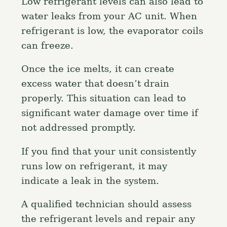
Low refrigerant levels can also lead to
water leaks from your AC unit. When
refrigerant is low, the evaporator coils
can freeze.
Once the ice melts, it can create
excess water that doesn’t drain
properly. This situation can lead to
significant water damage over time if
not addressed promptly.
If you find that your unit consistently
runs low on refrigerant, it may
indicate a leak in the system.
A qualified technician should assess
the refrigerant levels and repair any