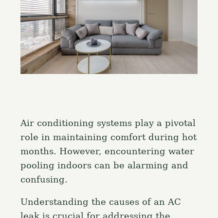
Air conditioning systems play a pivotal
role in maintaining comfort during hot
months. However, encountering water
pooling indoors can be alarming and
confusing.
Understanding the causes of an AC
leak is crucial for addressing the