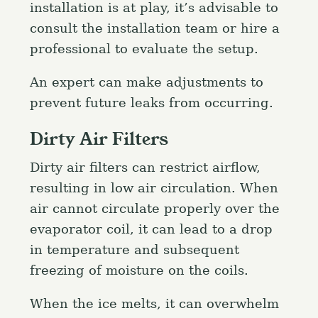
installation is at play, it’s advisable to
consult the installation team or hire a
professional to evaluate the setup.
An expert can make adjustments to
prevent future leaks from occurring.
Dirty Air Filters
Dirty air filters can restrict airflow,
resulting in low air circulation. When
air cannot circulate properly over the
evaporator coil, it can lead to a drop
in temperature and subsequent
freezing of moisture on the coils.
When the ice melts, it can overwhelm