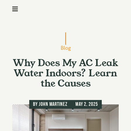
M
e
n
S
u
k
i
Blog
p
Why Does My AC Leak
t
o
Water Indoors? Learn
c
the Causes
o
n
t
by
John Martinez
May 2, 2025
e
n
t