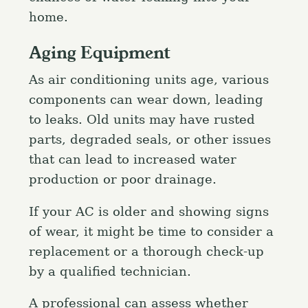
home.
Aging Equipment
As air conditioning units age, various
components can wear down, leading
to leaks. Old units may have rusted
parts, degraded seals, or other issues
that can lead to increased water
production or poor drainage.
If your AC is older and showing signs
of wear, it might be time to consider a
replacement or a thorough check-up
by a qualified technician.
A professional can assess whether