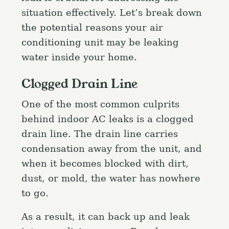
situation effectively. Let’s break down
the potential reasons your air
conditioning unit may be leaking
water inside your home.
Clogged Drain Line
One of the most common culprits
behind indoor AC leaks is a clogged
drain line. The drain line carries
condensation away from the unit, and
when it becomes blocked with dirt,
dust, or mold, the water has nowhere
to go.
As a result, it can back up and leak