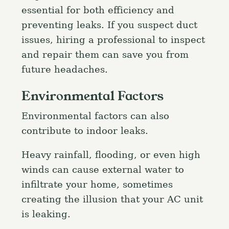
essential for both efficiency and
preventing leaks. If you suspect duct
issues, hiring a professional to inspect
and repair them can save you from
future headaches.
Environmental Factors
Environmental factors can also
contribute to indoor leaks.
Heavy rainfall, flooding, or even high
winds can cause external water to
infiltrate your home, sometimes
creating the illusion that your AC unit
is leaking.