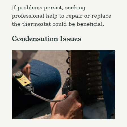
If problems persist, seeking
professional help to repair or replace
the thermostat could be beneficial.
S
e
Condensation Issues
a
Press Esc to cancel.
r
c
h
f
o
r
: