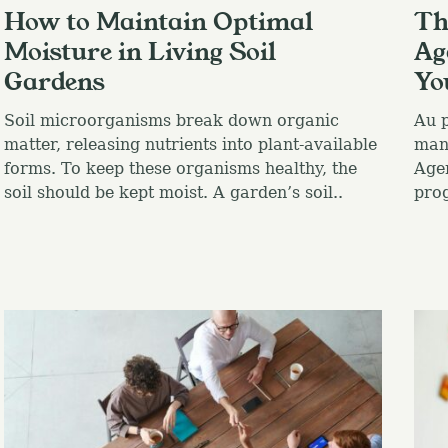
How to Maintain Optimal
Th
Moisture in Living Soil
Ag
Gardens
Yo
Soil microorganisms break down organic
Au p
matter, releasing nutrients into plant-available
many
forms. To keep these organisms healthy, the
Agen
soil should be kept moist. A garden’s soil..
pro
Press Esc to canc