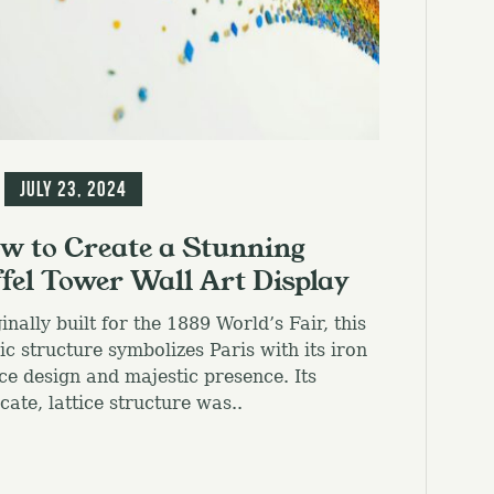
g
July 23, 2024
w to Create a Stunning
ffel Tower Wall Art Display
inally built for the 1889 World’s Fair, this
ic structure symbolizes Paris with its iron
ice design and majestic presence. Its
icate, lattice structure was..