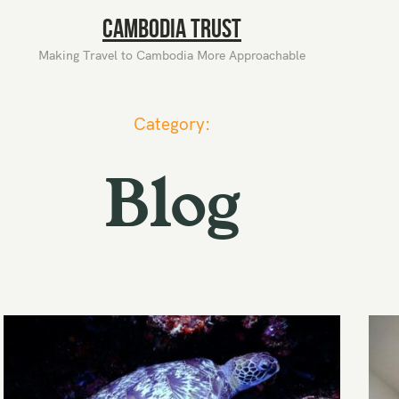
Cambodia Trust
Making Travel to Cambodia More Approachable
Category:
Blog