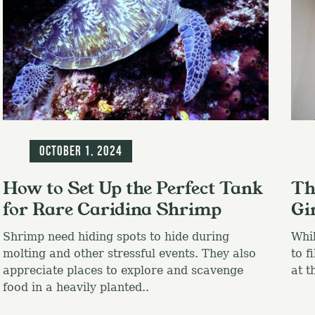
Blog
Blo
October 1, 2024
How to Set Up the Perfect Tank
Th
for Rare Caridina Shrimp
Gi
Shrimp need hiding spots to hide during
Whil
molting and other stressful events. They also
to f
appreciate places to explore and scavenge
at t
food in a heavily planted..