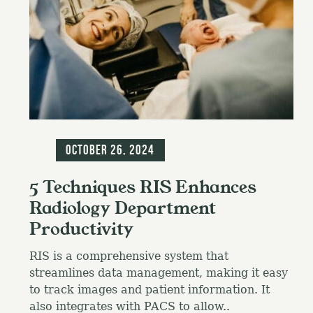
Blog
October 26, 2024
5 Techniques RIS Enhances
Radiology Department
Productivity
RIS is a comprehensive system that
streamlines data management, making it easy
to track images and patient information. It
also integrates with PACS to allow..