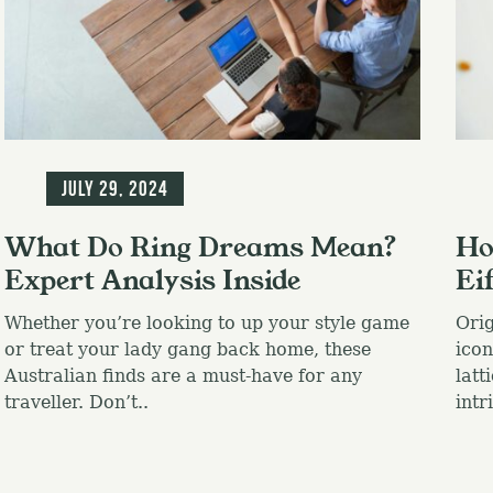
Blog
Blo
July 29, 2024
What Do Ring Dreams Mean?
Ho
Expert Analysis Inside
Ei
Whether you’re looking to up your style game
Orig
or treat your lady gang back home, these
icon
Australian finds are a must-have for any
latt
traveller. Don’t..
intr