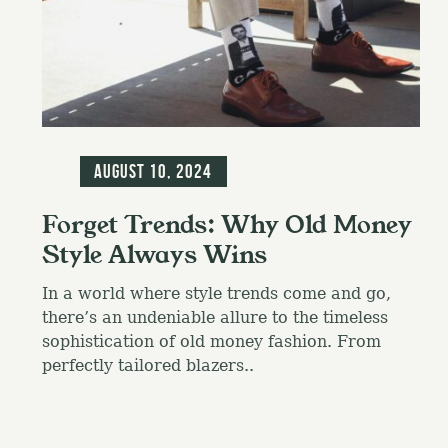
f
o
r
:
Blog
August 10, 2024
Forget Trends: Why Old Money
Style Always Wins
In a world where style trends come and go,
there’s an undeniable allure to the timeless
sophistication of old money fashion. From
perfectly tailored blazers..