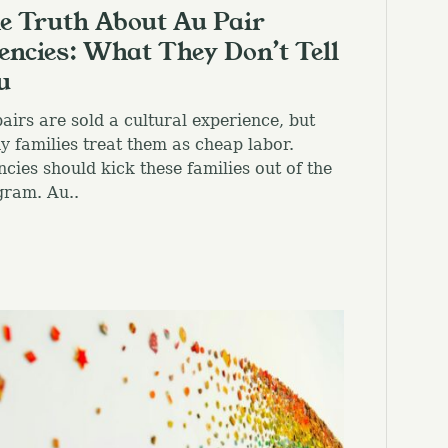
e Truth About Au Pair
encies: What They Don’t Tell
u
airs are sold a cultural experience, but
 families treat them as cheap labor.
cies should kick these families out of the
gram. Au..
el.