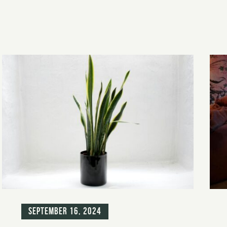
Blog
Blo
September 16, 2024