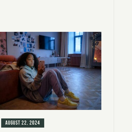
g
August 22, 2024