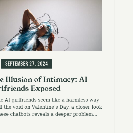
g
September 27, 2024
e Illusion of Intimacy: AI
rlfriends Exposed
e AI girlfriends seem like a harmless way
ill the void on Valentine’s Day, a closer look
hese chatbots reveals a deeper problem...