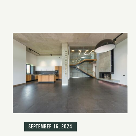
Blog
September 16, 2024