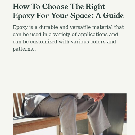
How To Choose The Right
Epoxy For Your Space: A Guide
Epoxy is a durable and versatile material that
can be used in a variety of applications and
can be customized with various colors and
patterns..
S
e
a
r
c
h