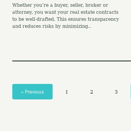
Whether you’re a buyer, seller, broker or
attorney, you want your real estate contracts
to be well-drafted. This ensures transparency
and reduces risks by minimizing..
P
o
s
« Previous
1
2
3
t
s