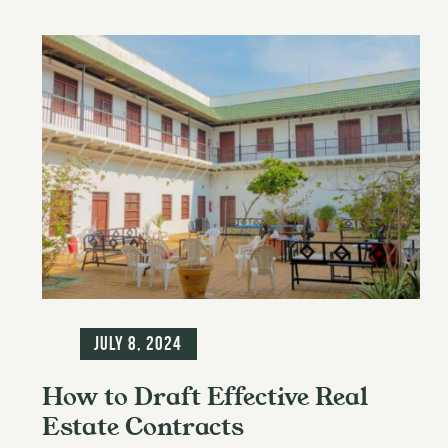
Blog
July 8, 2024
How to Draft Effective Real
Estate Contracts